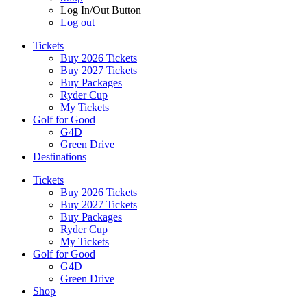
Log In/Out Button
Log out
Tickets
Buy 2026 Tickets
Buy 2027 Tickets
Buy Packages
Ryder Cup
My Tickets
Golf for Good
G4D
Green Drive
Destinations
Tickets
Buy 2026 Tickets
Buy 2027 Tickets
Buy Packages
Ryder Cup
My Tickets
Golf for Good
G4D
Green Drive
Shop