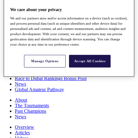
Players
We care about your privacy
Stats
Q School
We and our partners store and/or access information on a device (such as cookies),
Destinations
and process personal data (such as unique identifiers and other device data) for
personalised ads and content, ad and content measurement, audience insights and
product development. With your consent, we and our partners may use precise
Full Schedule
geolocation data and identification through device scanning. You can change
All You Need to Know
your choice at any time in our preference centre.
Manage Options
Accept All Cookies
Overview
Rankings
Race to Dubai Rankings Bonus Pool
News
Global Amateur Pathway
About
The Tournaments
Past Champions
News
Overview
Articles