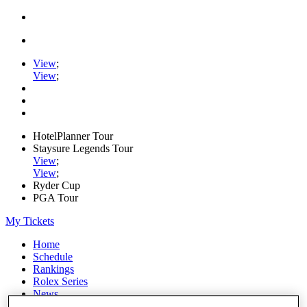
View
;
View
;
HotelPlanner Tour
Staysure Legends Tour
View
;
View
;
Ryder Cup
PGA Tour
My Tickets
Home
Schedule
Rankings
Rolex Series
News
Watch