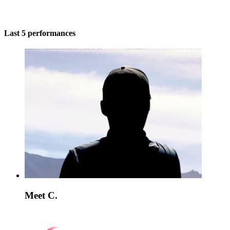
Last 5 performances
Meet C.