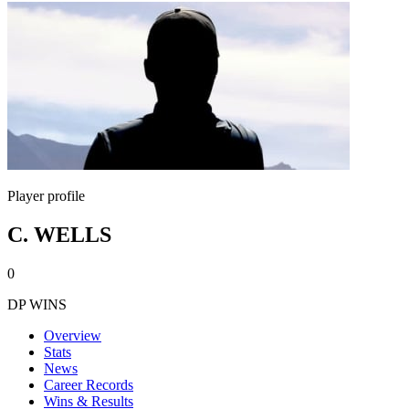
Player profile
C. WELLS
0
DP WINS
Overview
Stats
News
Career Records
Wins & Results