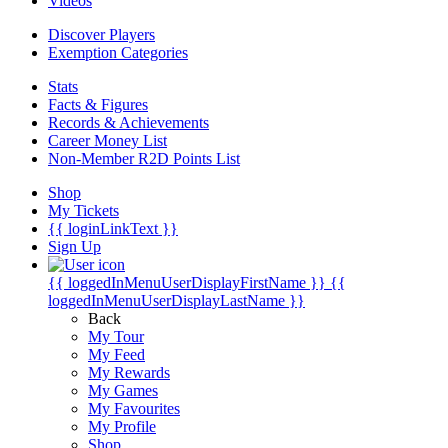
Videos
Discover Players
Exemption Categories
Stats
Facts & Figures
Records & Achievements
Career Money List
Non-Member R2D Points List
Shop
My Tickets
{{ loginLinkText }}
Sign Up
{{ loggedInMenuUserDisplayFirstName }}
{{
loggedInMenuUserDisplayLastName }}
Back
My Tour
My Feed
My Rewards
My Games
My Favourites
My Profile
Shop