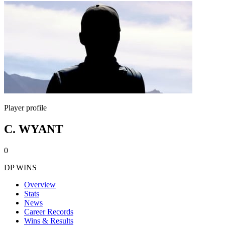
Player profile
C. WYANT
0
DP WINS
Overview
Stats
News
Career Records
Wins & Results