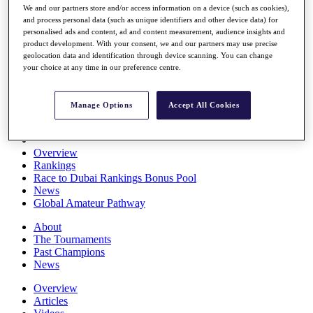
We and our partners store and/or access information on a device (such as cookies),
Players
and process personal data (such as unique identifiers and other device data) for
Stats
personalised ads and content, ad and content measurement, audience insights and
Q School
product development. With your consent, we and our partners may use precise
Destinations
geolocation data and identification through device scanning. You can change
your choice at any time in our preference centre.
Full Schedule
All You Need to Know
Manage Options
Accept All Cookies
Overview
Rankings
Race to Dubai Rankings Bonus Pool
News
Global Amateur Pathway
About
The Tournaments
Past Champions
News
Overview
Articles