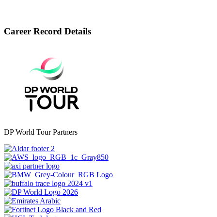
Career Record Details
DP World Tour Partners