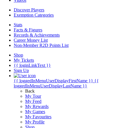
Videos
Discover Players
Exemption Categories
Stats
Facts & Figures
Records & Achievements
Career Money List
Non-Member R2D Points List
Shop
My Tickets
{{ loginLinkText }}
Sign Up
{{ loggedInMenuUserDisplayFirstName }}
{{
loggedInMenuUserDisplayLastName }}
Back
My Tour
My Feed
My Rewards
My Games
My Favourites
My Profile
Shop