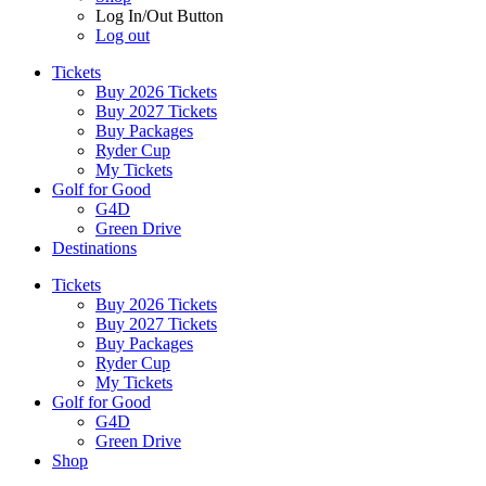
Log In/Out Button
Log out
Tickets
Buy 2026 Tickets
Buy 2027 Tickets
Buy Packages
Ryder Cup
My Tickets
Golf for Good
G4D
Green Drive
Destinations
Tickets
Buy 2026 Tickets
Buy 2027 Tickets
Buy Packages
Ryder Cup
My Tickets
Golf for Good
G4D
Green Drive
Shop