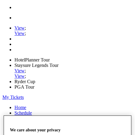
View
;
View
;
HotelPlanner Tour
Staysure Legends Tour
View
;
View
;
Ryder Cup
PGA Tour
My Tickets
Home
Schedule
Rankings
Rolex Series
News
We care about your privacy
Watch