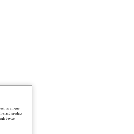
such as unique
ghts and product
ough device