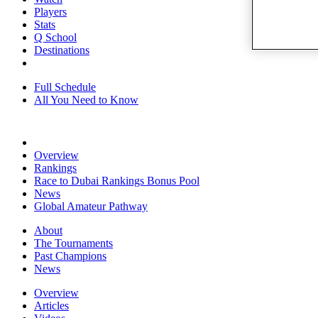
Players
Stats
Q School
Destinations
Full Schedule
All You Need to Know
Overview
Rankings
Race to Dubai Rankings Bonus Pool
News
Global Amateur Pathway
About
The Tournaments
Past Champions
News
Overview
Articles