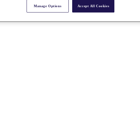
Manage Options
Accept All Cookies