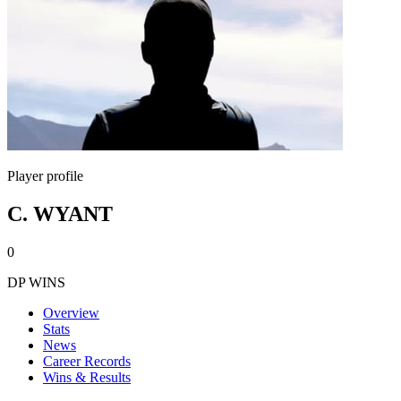
Player profile
C. WYANT
0
DP WINS
Overview
Stats
News
Career Records
Wins & Results