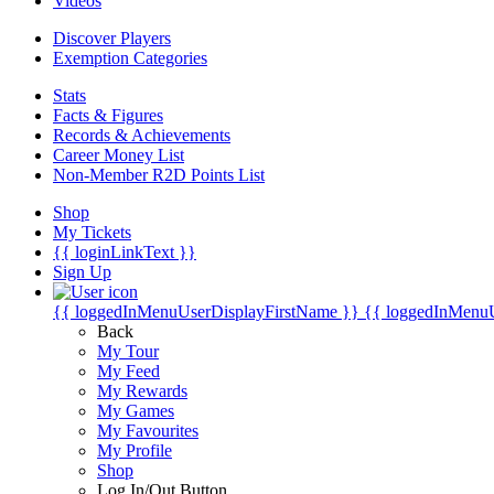
Videos
Discover Players
Exemption Categories
Stats
Facts & Figures
Records & Achievements
Career Money List
Non-Member R2D Points List
Shop
My Tickets
{{ loginLinkText }}
Sign Up
{{ loggedInMenuUserDisplayFirstName }}
{{ loggedInMenu
Back
My Tour
My Feed
My Rewards
My Games
My Favourites
My Profile
Shop
Log In/Out Button