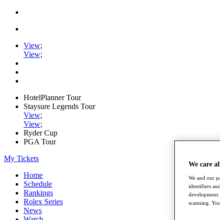
View
;
View
;
HotelPlanner Tour
Staysure Legends Tour
View
;
View
;
Ryder Cup
PGA Tour
My Tickets
We care a
Home
We and our pa
Schedule
identifiers a
Rankings
development. 
Rolex Series
scanning. You
News
Watch