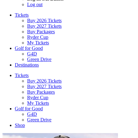
Log out
Tickets
Buy 2026 Tickets
Buy 2027 Tickets
Buy Packages
Ryder Cup
My Tickets
Golf for Good
G4D
Green Drive
Destinations
Tickets
Buy 2026 Tickets
Buy 2027 Tickets
Buy Packages
Ryder Cup
My Tickets
Golf for Good
G4D
Green Drive
Shop