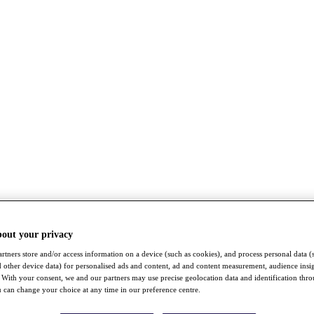
bout your privacy
rtners store and/or access information on a device (such as cookies), and process personal data (
nd other device data) for personalised ads and content, ad and content measurement, audience insi
With your consent, we and our partners may use precise geolocation data and identification thr
 can change your choice at any time in our preference centre.