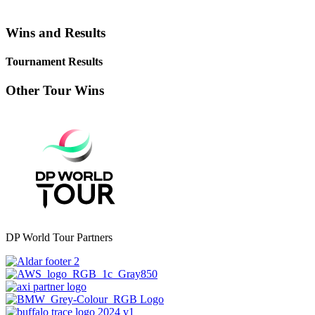
Wins and Results
Tournament Results
Other Tour Wins
DP World Tour Partners