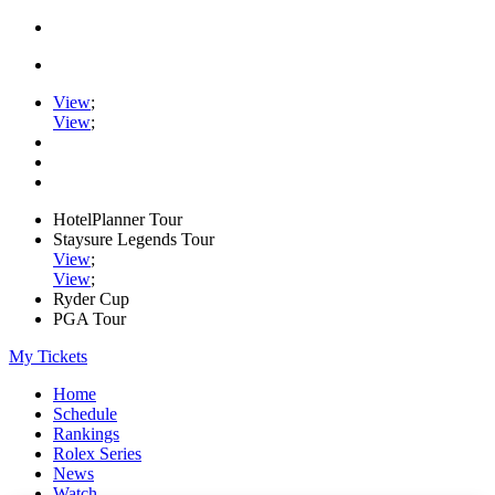
View
;
View
;
HotelPlanner Tour
Staysure Legends Tour
View
;
View
;
Ryder Cup
PGA Tour
My Tickets
Home
Schedule
Rankings
Rolex Series
News
Watch