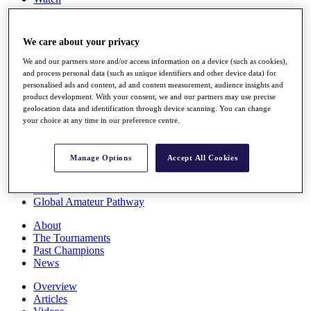
Players
Stats
Q School
We care about your privacy
Destinations
We and our partners store and/or access information on a device (such as cookies),
and process personal data (such as unique identifiers and other device data) for
Full Schedule
personalised ads and content, ad and content measurement, audience insights and
All You Need to Know
product development. With your consent, we and our partners may use precise
geolocation data and identification through device scanning. You can change
your choice at any time in our preference centre.
Overview
Manage Options
Accept All Cookies
Rankings
Race to Dubai Rankings Bonus Pool
News
Global Amateur Pathway
About
The Tournaments
Past Champions
News
Overview
Articles