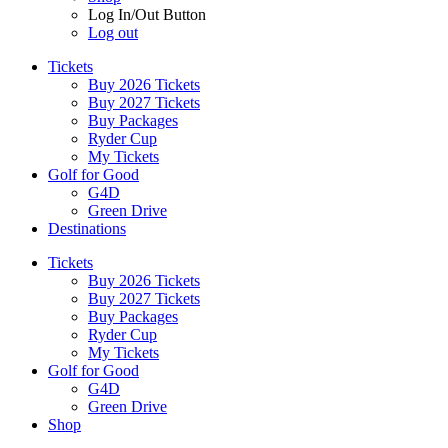
Log In/Out Button
Log out
Tickets
Buy 2026 Tickets
Buy 2027 Tickets
Buy Packages
Ryder Cup
My Tickets
Golf for Good
G4D
Green Drive
Destinations
Tickets
Buy 2026 Tickets
Buy 2027 Tickets
Buy Packages
Ryder Cup
My Tickets
Golf for Good
G4D
Green Drive
Shop