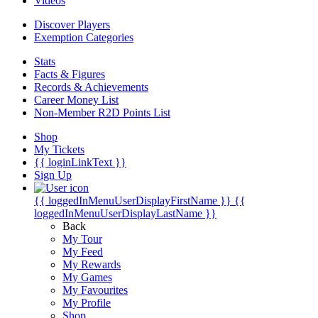
Videos
Discover Players
Exemption Categories
Stats
Facts & Figures
Records & Achievements
Career Money List
Non-Member R2D Points List
Shop
My Tickets
{{ loginLinkText }}
Sign Up
{{ loggedInMenuUserDisplayFirstName }}
{{
loggedInMenuUserDisplayLastName }}
Back
My Tour
My Feed
My Rewards
My Games
My Favourites
My Profile
Shop