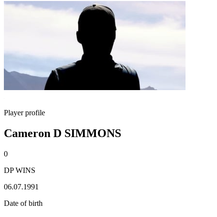
Player profile
Cameron D SIMMONS
0
DP WINS
06.07.1991
Date of birth