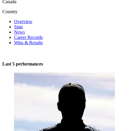
Canada
Country
Overview
Stats
News
Career Records
Wins & Results
Last 5 performances