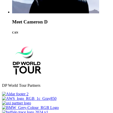
Meet Cameron D
CAN
DP World Tour Partners