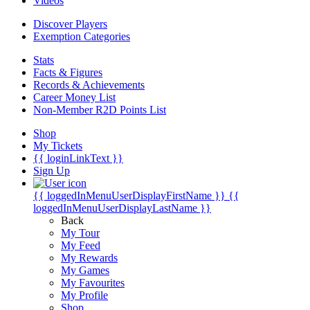
Videos
Discover Players
Exemption Categories
Stats
Facts & Figures
Records & Achievements
Career Money List
Non-Member R2D Points List
Shop
My Tickets
{{ loginLinkText }}
Sign Up
{{ loggedInMenuUserDisplayFirstName }}
{{
loggedInMenuUserDisplayLastName }}
Back
My Tour
My Feed
My Rewards
My Games
My Favourites
My Profile
Shop