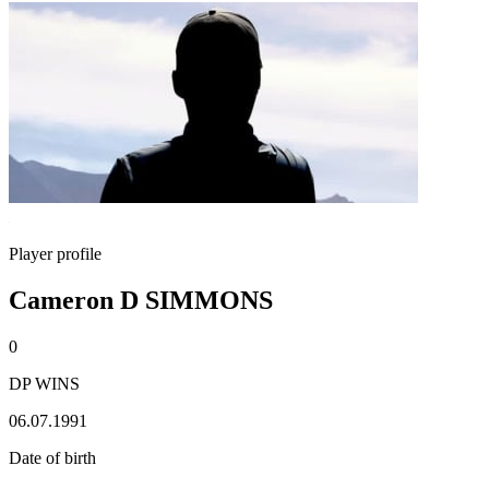
Player profile
Cameron D SIMMONS
0
DP WINS
06.07.1991
Date of birth