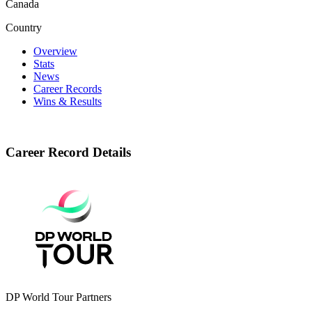
Canada
Country
Overview
Stats
News
Career Records
Wins & Results
Career Record Details
DP World Tour Partners