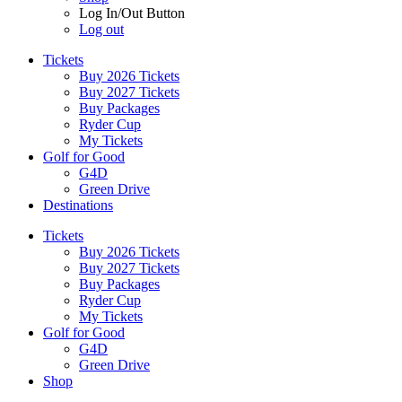
Log In/Out Button
Log out
Tickets
Buy 2026 Tickets
Buy 2027 Tickets
Buy Packages
Ryder Cup
My Tickets
Golf for Good
G4D
Green Drive
Destinations
Tickets
Buy 2026 Tickets
Buy 2027 Tickets
Buy Packages
Ryder Cup
My Tickets
Golf for Good
G4D
Green Drive
Shop