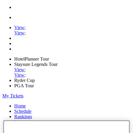
View
;
View
;
HotelPlanner Tour
Staysure Legends Tour
View
;
View
;
Ryder Cup
PGA Tour
My Tickets
Home
Schedule
Rankings
Rolex Series
News
Watch