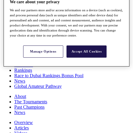
We care about your privacy
Players
Stats
We and our partners store and/or access information on a device (such as cookies),
Q School
and process personal data (such as unique identifiers and other device data) for
Destinations
personalised ads and content, ad and content measurement, audience insights and
product development. With your consent, we and our partners may use precise
geolocation data and identification through device scanning. You can change
your choice at any time in our preference centre.
Full Schedule
All You Need to Know
Manage Options
Accept All Cookies
Overview
Rankings
Race to Dubai Rankings Bonus Pool
News
Global Amateur Pathway
About
The Tournaments
Past Champions
News
Overview
Articles