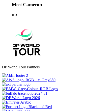
Meet Cameron
USA
DP World Tour Partners