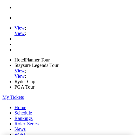
View
;
View
;
HotelPlanner Tour
Staysure Legends Tour
View
;
View
;
Ryder Cup
PGA Tour
My Tickets
Home
Schedule
Rankings
Rolex Series
News
Watch