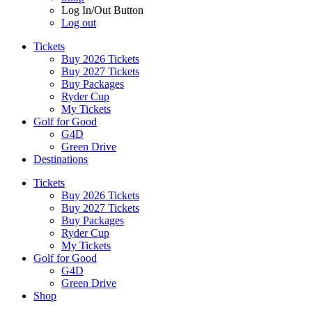
Log In/Out Button
Log out
Tickets
Buy 2026 Tickets
Buy 2027 Tickets
Buy Packages
Ryder Cup
My Tickets
Golf for Good
G4D
Green Drive
Destinations
Tickets
Buy 2026 Tickets
Buy 2027 Tickets
Buy Packages
Ryder Cup
My Tickets
Golf for Good
G4D
Green Drive
Shop