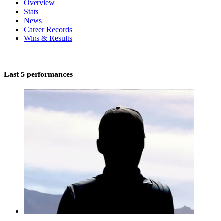
Overview
Stats
News
Career Records
Wins & Results
Last 5 performances