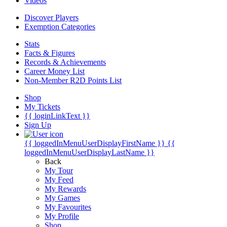
Videos
Discover Players
Exemption Categories
Stats
Facts & Figures
Records & Achievements
Career Money List
Non-Member R2D Points List
Shop
My Tickets
{{ loginLinkText }}
Sign Up
{{ loggedInMenuUserDisplayFirstName }}
{{
loggedInMenuUserDisplayLastName }}
Back
My Tour
My Feed
My Rewards
My Games
My Favourites
My Profile
Shop