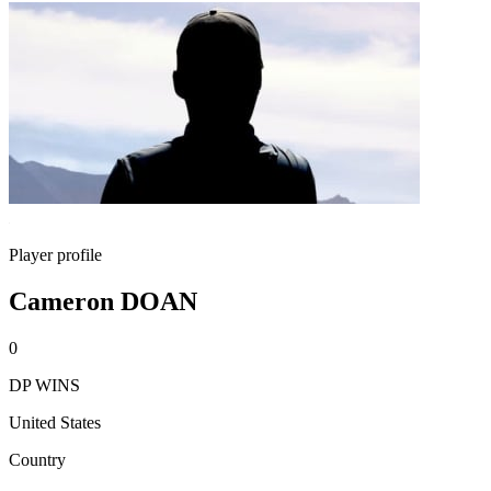
Player profile
Cameron DOAN
0
DP WINS
United States
Country