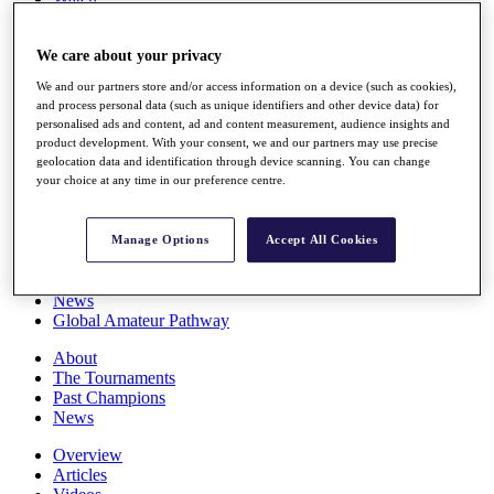
Players
Stats
We care about your privacy
Q School
Destinations
We and our partners store and/or access information on a device (such as cookies),
and process personal data (such as unique identifiers and other device data) for
personalised ads and content, ad and content measurement, audience insights and
Full Schedule
product development. With your consent, we and our partners may use precise
All You Need to Know
geolocation data and identification through device scanning. You can change
your choice at any time in our preference centre.
Overview
Manage Options
Accept All Cookies
Rankings
Race to Dubai Rankings Bonus Pool
News
Global Amateur Pathway
About
The Tournaments
Past Champions
News
Overview
Articles