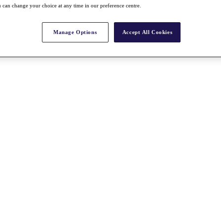
 can change your choice at any time in our preference centre.
Manage Options
Accept All Cookies