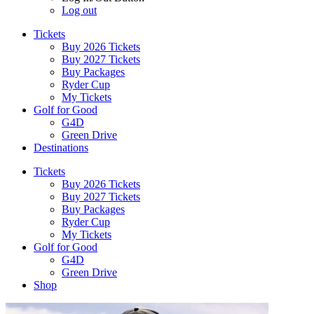
Log out
Tickets
Buy 2026 Tickets
Buy 2027 Tickets
Buy Packages
Ryder Cup
My Tickets
Golf for Good
G4D
Green Drive
Destinations
Tickets
Buy 2026 Tickets
Buy 2027 Tickets
Buy Packages
Ryder Cup
My Tickets
Golf for Good
G4D
Green Drive
Shop