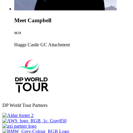
Meet Campbell
SCO
Haggs Castle GC
Attachment
DP World Tour Partners