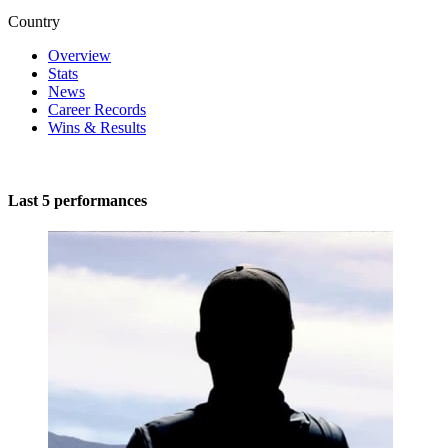
Country
Overview
Stats
News
Career Records
Wins & Results
Last 5 performances