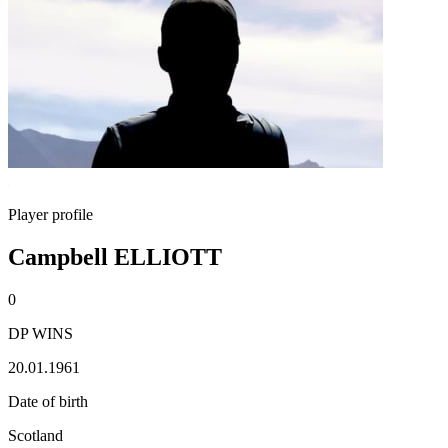
Player profile
Campbell ELLIOTT
0
DP WINS
20.01.1961
Date of birth
Scotland