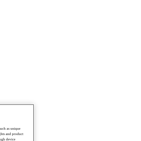
such as unique
ghts and product
ough device