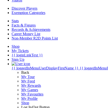
Videos
Discover Players
Exemption Categories
Stats
Facts & Figures
Records & Achievements
Career Money List
Non-Member R2D Points List
Shop
My Tickets
{{ loginLinkText }}
Sign Up
{{ loggedInMenuUserDisplayFirstName }}
{{ loggedInMenu
Back
My Tour
My Feed
My Rewards
My Games
My Favourites
My Profile
Shop
Log In/Out Button