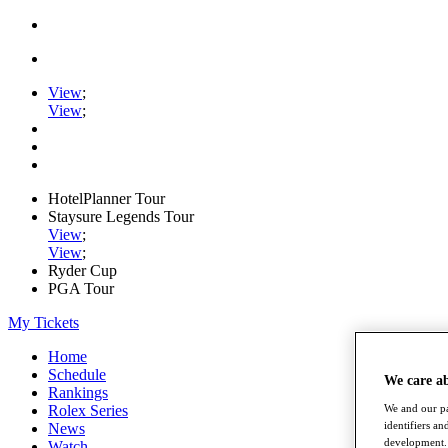
View
;
View
;
HotelPlanner Tour
Staysure Legends Tour
View
;
View
;
Ryder Cup
PGA Tour
My Tickets
Home
Schedule
We care a
Rankings
Rolex Series
We and our pa
identifiers a
News
development. 
Watch