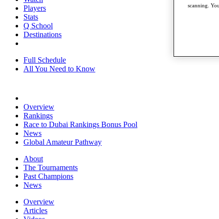
scanning. You
Players
Stats
Q School
Destinations
Full Schedule
All You Need to Know
Overview
Rankings
Race to Dubai Rankings Bonus Pool
News
Global Amateur Pathway
About
The Tournaments
Past Champions
News
Overview
Articles