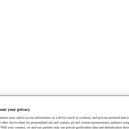
bout your privacy
rtners store and/or access information on a device (such as cookies), and process personal data (
nd other device data) for personalised ads and content, ad and content measurement, audience insi
With your consent, we and our partners may use precise geolocation data and identification thr