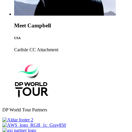
Meet Campbell
USA
Carlisle CC
Attachment
DP World Tour Partners