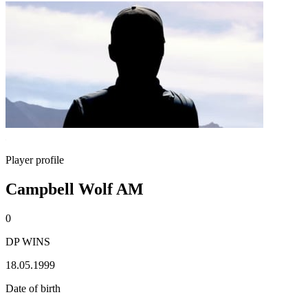
Player profile
Campbell Wolf AM
0
DP WINS
18.05.1999
Date of birth