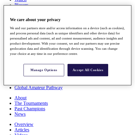
Players
Stats
Q School
We care about your privacy
Destinations
We and our partners store and/or access information on a device (such as cookies),
and process personal data (such as unique identifiers and other device data) for
Full Schedule
personalised ads and content, ad and content measurement, audience insights and
All You Need to Know
product development. With your consent, we and our partners may use precise
geolocation data and identification through device scanning. You can change
your choice at any time in our preference centre.
Overview
Manage Options
Accept All Cookies
Rankings
Race to Dubai Rankings Bonus Pool
News
Global Amateur Pathway
About
The Tournaments
Past Champions
News
Overview
Articles