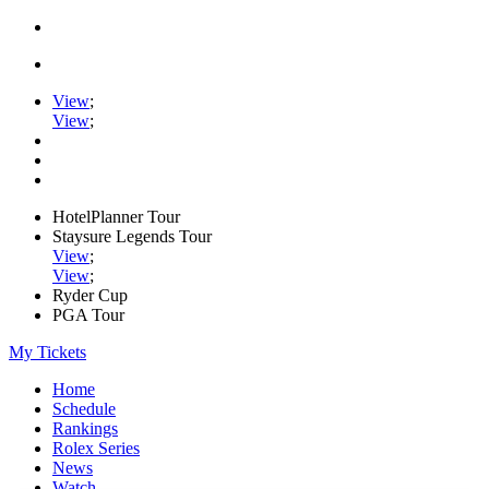
View
;
View
;
HotelPlanner Tour
Staysure Legends Tour
View
;
View
;
Ryder Cup
PGA Tour
My Tickets
Home
Schedule
Rankings
Rolex Series
News
Watch