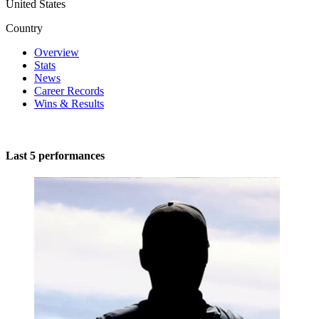
United States
Country
Overview
Stats
News
Career Records
Wins & Results
Last 5 performances