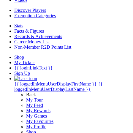
Videos
Discover Players
Exemption Categories
Stats
Facts & Figures
Records & Achievements
Career Money List
Non-Member R2D Points List
Shop
My Tickets
{{ loginLinkText }}
Sign Up
{{ loggedInMenuUserDisplayFirstName }}
{{
loggedInMenuUserDisplayLastName }}
Back
My Tour
My Feed
My Rewards
My Games
My Favourites
My Profile
Shop