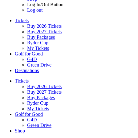
Log In/Out Button
Log out
Tickets
Buy 2026 Tickets
Buy 2027 Tickets
Buy Packages
Ryder Cup
My Tickets
Golf for Good
G4D
Green Drive
Destinations
Tickets
Buy 2026 Tickets
Buy 2027 Tickets
Buy Packages
Ryder Cup
My Tickets
Golf for Good
G4D
Green Drive
Shop