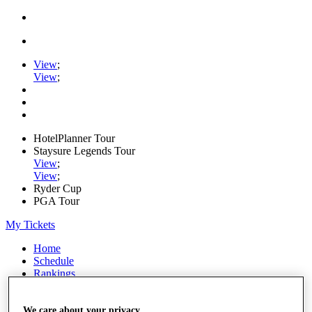
View
;
View
;
HotelPlanner Tour
Staysure Legends Tour
View
;
View
;
Ryder Cup
PGA Tour
My Tickets
Home
Schedule
Rankings
Rolex Series
News
Watch
We care about your privacy