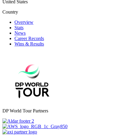
United States
Country
Overview
Stats
News
Career Records
Wins & Results
DP World Tour Partners