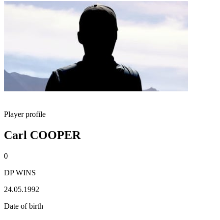
Player profile
Carl COOPER
0
DP WINS
24.05.1992
Date of birth