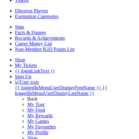
Videos
Discover Players
Exemption Categories
Stats
Facts & Figures
Records & Achievements
Career Money List
Non-Member R2D Points List
Shop
My Tickets
{{ loginLinkText }}
Sign Up
{{ loggedInMenuUserDisplayFirstName }}
{{
loggedInMenuUserDisplayLastName }}
Back
My Tour
My Feed
My Rewards
My Games
My Favourites
My Profile
Shop