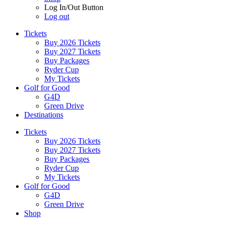
Log In/Out Button
Log out
Tickets
Buy 2026 Tickets
Buy 2027 Tickets
Buy Packages
Ryder Cup
My Tickets
Golf for Good
G4D
Green Drive
Destinations
Tickets
Buy 2026 Tickets
Buy 2027 Tickets
Buy Packages
Ryder Cup
My Tickets
Golf for Good
G4D
Green Drive
Shop