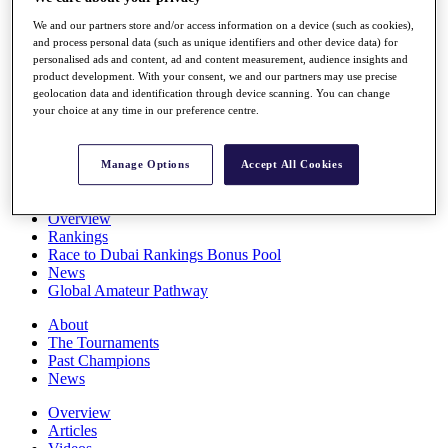
Players
We and our partners store and/or access information on a device (such as cookies),
Stats
and process personal data (such as unique identifiers and other device data) for
Q School
personalised ads and content, ad and content measurement, audience insights and
Destinations
product development. With your consent, we and our partners may use precise
geolocation data and identification through device scanning. You can change
your choice at any time in our preference centre.
Full Schedule
All You Need to Know
Manage Options
Accept All Cookies
Overview
Rankings
Race to Dubai Rankings Bonus Pool
News
Global Amateur Pathway
About
The Tournaments
Past Champions
News
Overview
Articles