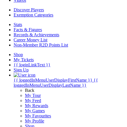
Videos
Discover Players
Exemption Categories
Stats
Facts & Figures
Records & Achievements
Career Money List
Non-Member R2D Points List
Shop
My Tickets
{{ loginLinkText }}
Sign Up
{{ loggedInMenuUserDisplayFirstName }}
{{
loggedInMenuUserDisplayLastName }}
Back
My Tour
My Feed
My Rewards
My Games
My Favourites
My Profile
Shop