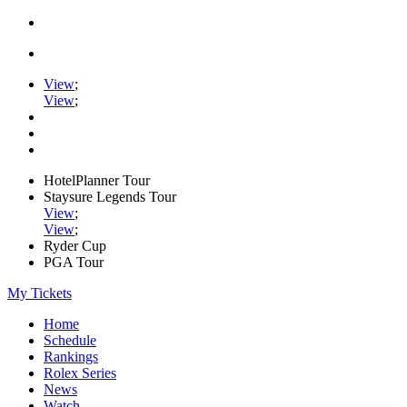
View
;
View
;
HotelPlanner Tour
Staysure Legends Tour
View
;
View
;
Ryder Cup
PGA Tour
My Tickets
Home
Schedule
Rankings
Rolex Series
News
Watch