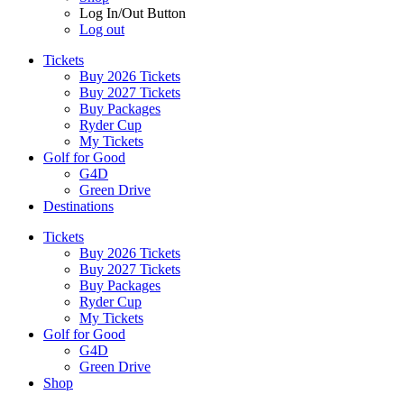
Log In/Out Button
Log out
Tickets
Buy 2026 Tickets
Buy 2027 Tickets
Buy Packages
Ryder Cup
My Tickets
Golf for Good
G4D
Green Drive
Destinations
Tickets
Buy 2026 Tickets
Buy 2027 Tickets
Buy Packages
Ryder Cup
My Tickets
Golf for Good
G4D
Green Drive
Shop