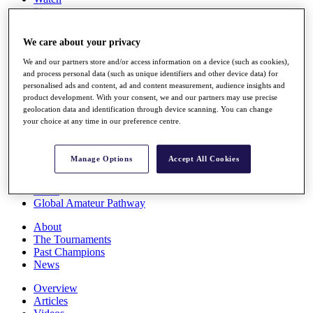
Players
Stats
Q School
We care about your privacy
Destinations
We and our partners store and/or access information on a device (such as cookies),
and process personal data (such as unique identifiers and other device data) for
Full Schedule
personalised ads and content, ad and content measurement, audience insights and
All You Need to Know
product development. With your consent, we and our partners may use precise
geolocation data and identification through device scanning. You can change
your choice at any time in our preference centre.
Overview
Manage Options
Accept All Cookies
Rankings
Race to Dubai Rankings Bonus Pool
News
Global Amateur Pathway
About
The Tournaments
Past Champions
News
Overview
Articles