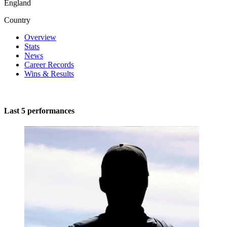
England
Country
Overview
Stats
News
Career Records
Wins & Results
Last 5 performances