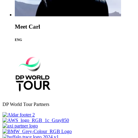
Meet Carl
ENG
DP World Tour Partners