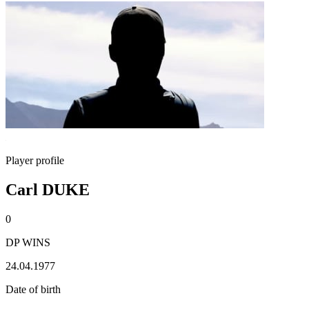
Player profile
Carl DUKE
0
DP WINS
24.04.1977
Date of birth