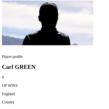
Player profile
Carl GREEN
0
DP WINS
England
Country