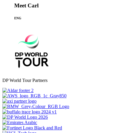
Meet Carl
ENG
DP World Tour Partners