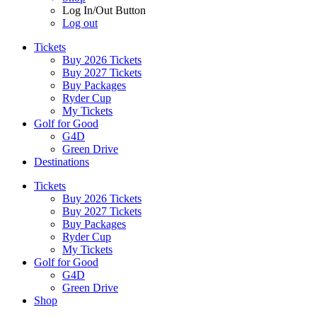
Log In/Out Button
Log out
Tickets
Buy 2026 Tickets
Buy 2027 Tickets
Buy Packages
Ryder Cup
My Tickets
Golf for Good
G4D
Green Drive
Destinations
Tickets
Buy 2026 Tickets
Buy 2027 Tickets
Buy Packages
Ryder Cup
My Tickets
Golf for Good
G4D
Green Drive
Shop