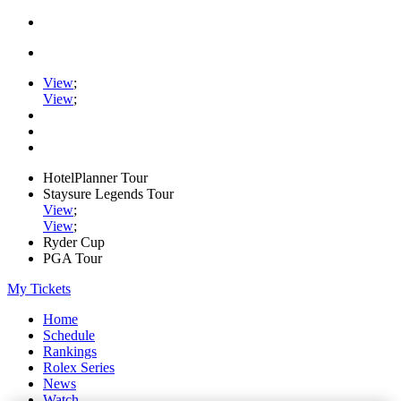
View
;
View
;
HotelPlanner Tour
Staysure Legends Tour
View
;
View
;
Ryder Cup
PGA Tour
My Tickets
Home
Schedule
Rankings
Rolex Series
News
Watch