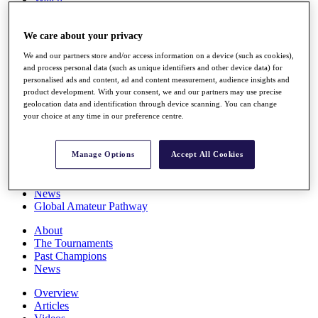
Players
Stats
We care about your privacy
Q School
Destinations
We and our partners store and/or access information on a device (such as cookies),
and process personal data (such as unique identifiers and other device data) for
personalised ads and content, ad and content measurement, audience insights and
Full Schedule
product development. With your consent, we and our partners may use precise
All You Need to Know
geolocation data and identification through device scanning. You can change
your choice at any time in our preference centre.
Overview
Manage Options
Accept All Cookies
Rankings
Race to Dubai Rankings Bonus Pool
News
Global Amateur Pathway
About
The Tournaments
Past Champions
News
Overview
Articles