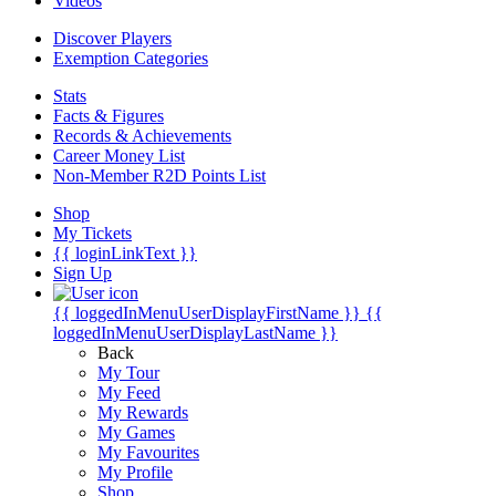
Videos
Discover Players
Exemption Categories
Stats
Facts & Figures
Records & Achievements
Career Money List
Non-Member R2D Points List
Shop
My Tickets
{{ loginLinkText }}
Sign Up
{{ loggedInMenuUserDisplayFirstName }}
{{
loggedInMenuUserDisplayLastName }}
Back
My Tour
My Feed
My Rewards
My Games
My Favourites
My Profile
Shop