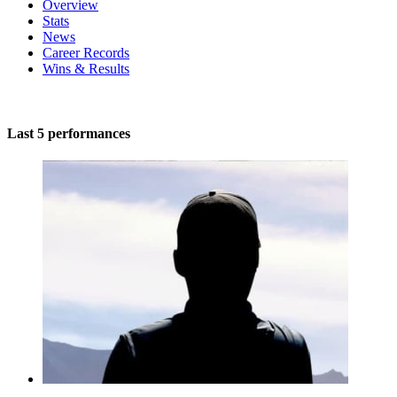
Overview
Stats
News
Career Records
Wins & Results
Last 5 performances