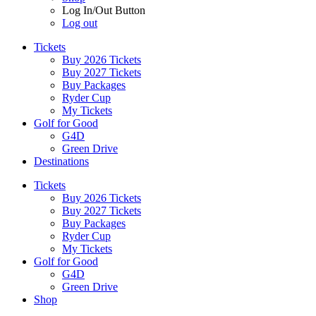
Log In/Out Button
Log out
Tickets
Buy 2026 Tickets
Buy 2027 Tickets
Buy Packages
Ryder Cup
My Tickets
Golf for Good
G4D
Green Drive
Destinations
Tickets
Buy 2026 Tickets
Buy 2027 Tickets
Buy Packages
Ryder Cup
My Tickets
Golf for Good
G4D
Green Drive
Shop