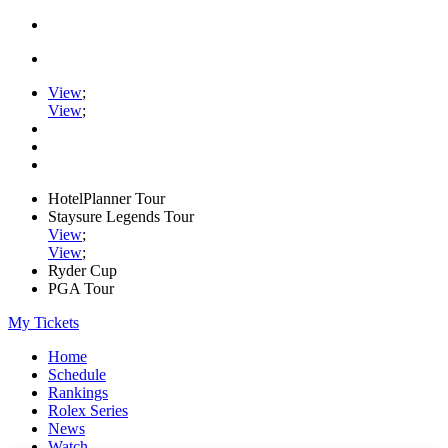
View
;
View
;
HotelPlanner Tour
Staysure Legends Tour
View
;
View
;
Ryder Cup
PGA Tour
My Tickets
Home
Schedule
Rankings
Rolex Series
News
Watch