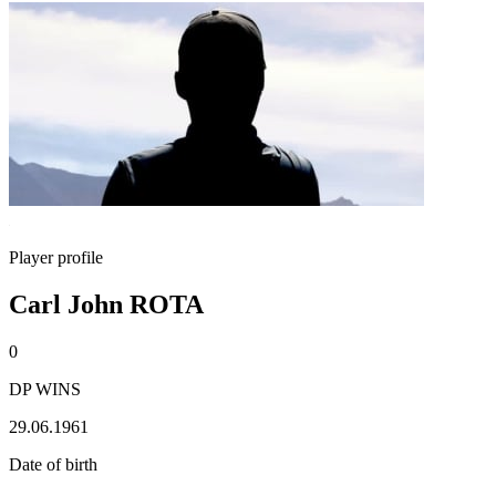
Player profile
Carl John ROTA
0
DP WINS
29.06.1961
Date of birth