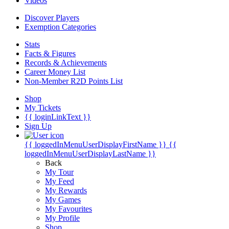
Videos
Discover Players
Exemption Categories
Stats
Facts & Figures
Records & Achievements
Career Money List
Non-Member R2D Points List
Shop
My Tickets
{{ loginLinkText }}
Sign Up
{{ loggedInMenuUserDisplayFirstName }}
{{
loggedInMenuUserDisplayLastName }}
Back
My Tour
My Feed
My Rewards
My Games
My Favourites
My Profile
Shop