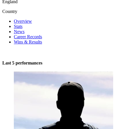
England
Country
Overview
Stats
News
Career Records
Wins & Results
Last 5 performances