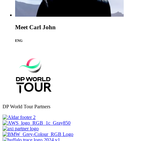
Meet Carl John
ENG
DP World Tour Partners