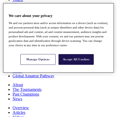
Players
Stats
Q School
We care about your privacy
Destinations
We and our partners store and/or access information on a device (such as cookies),
and process personal data (such as unique identifiers and other device data) for
Full Schedule
personalised ads and content, ad and content measurement, audience insights and
All You Need to Know
product development. With your consent, we and our partners may use precise
geolocation data and identification through device scanning. You can change
your choice at any time in our preference centre.
Overview
Manage Options
Accept All Cookies
Rankings
Race to Dubai Rankings Bonus Pool
News
Global Amateur Pathway
About
The Tournaments
Past Champions
News
Overview
Articles