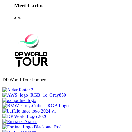
Meet Carlos
ARG
DP World Tour Partners