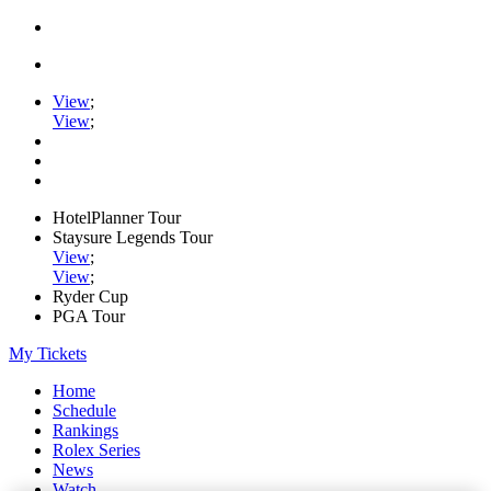
View
;
View
;
HotelPlanner Tour
Staysure Legends Tour
View
;
View
;
Ryder Cup
PGA Tour
My Tickets
Home
Schedule
Rankings
Rolex Series
News
Watch