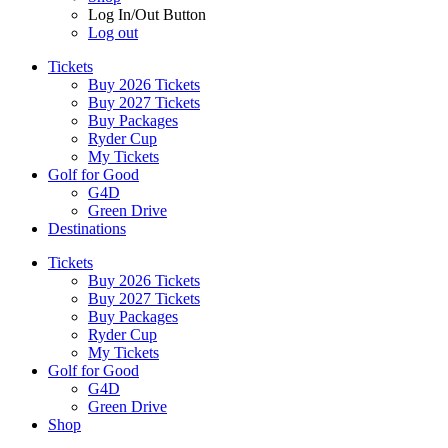
Log In/Out Button
Log out
Tickets
Buy 2026 Tickets
Buy 2027 Tickets
Buy Packages
Ryder Cup
My Tickets
Golf for Good
G4D
Green Drive
Destinations
Tickets
Buy 2026 Tickets
Buy 2027 Tickets
Buy Packages
Ryder Cup
My Tickets
Golf for Good
G4D
Green Drive
Shop