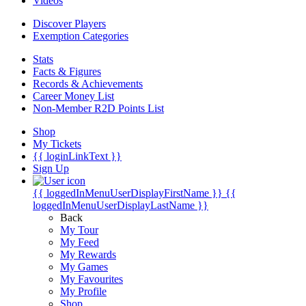
Videos
Discover Players
Exemption Categories
Stats
Facts & Figures
Records & Achievements
Career Money List
Non-Member R2D Points List
Shop
My Tickets
{{ loginLinkText }}
Sign Up
{{ loggedInMenuUserDisplayFirstName }}
{{
loggedInMenuUserDisplayLastName }}
Back
My Tour
My Feed
My Rewards
My Games
My Favourites
My Profile
Shop