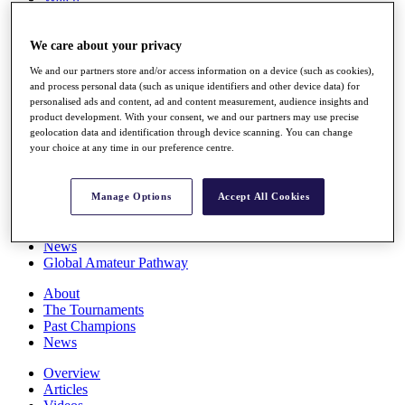
Players
Stats
We care about your privacy
Q School
Destinations
We and our partners store and/or access information on a device (such as cookies),
and process personal data (such as unique identifiers and other device data) for
personalised ads and content, ad and content measurement, audience insights and
Full Schedule
product development. With your consent, we and our partners may use precise
All You Need to Know
geolocation data and identification through device scanning. You can change
your choice at any time in our preference centre.
Overview
Manage Options
Accept All Cookies
Rankings
Race to Dubai Rankings Bonus Pool
News
Global Amateur Pathway
About
The Tournaments
Past Champions
News
Overview
Articles