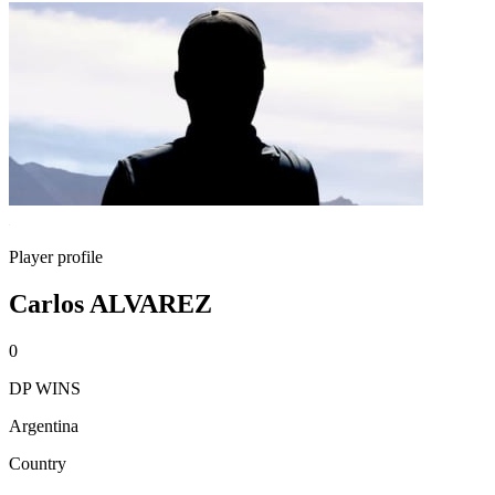
Player profile
Carlos ALVAREZ
0
DP WINS
Argentina
Country