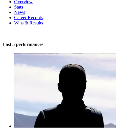
Overview
Stats
News
Career Records
Wins & Results
Last 5 performances