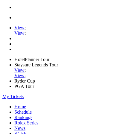
View
;
View
;
HotelPlanner Tour
Staysure Legends Tour
View
;
View
;
Ryder Cup
PGA Tour
My Tickets
Home
Schedule
Rankings
Rolex Series
News
Watch