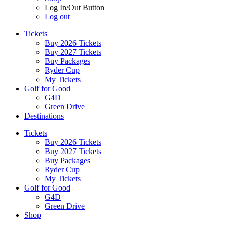
Log In/Out Button
Log out
Tickets
Buy 2026 Tickets
Buy 2027 Tickets
Buy Packages
Ryder Cup
My Tickets
Golf for Good
G4D
Green Drive
Destinations
Tickets
Buy 2026 Tickets
Buy 2027 Tickets
Buy Packages
Ryder Cup
My Tickets
Golf for Good
G4D
Green Drive
Shop