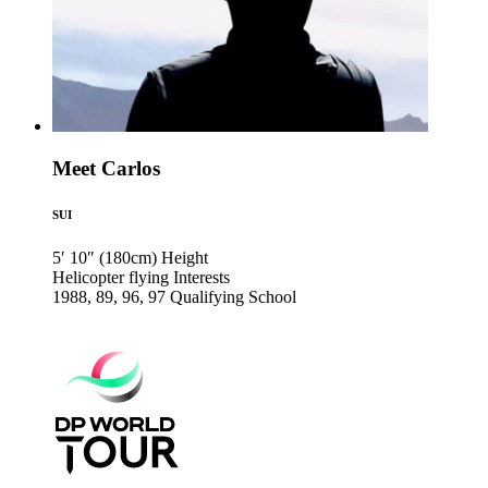
Meet Carlos
SUI
5′ 10″ (180cm)
Height
Helicopter flying
Interests
1988, 89, 96, 97
Qualifying School