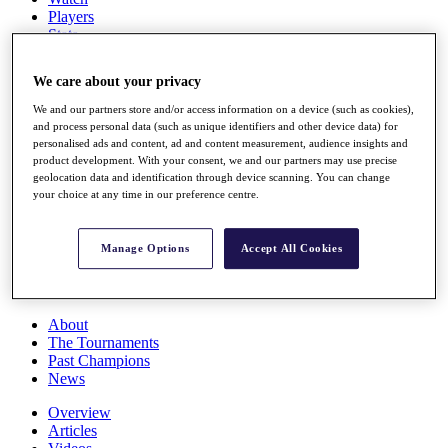
Players
Stats
Q School
Destinations
We care about your privacy
We and our partners store and/or access information on a device (such as cookies),
Full Schedule
and process personal data (such as unique identifiers and other device data) for
All You Need to Know
personalised ads and content, ad and content measurement, audience insights and
product development. With your consent, we and our partners may use precise
geolocation data and identification through device scanning. You can change
your choice at any time in our preference centre.
Overview
Rankings
Manage Options
Accept All Cookies
Race to Dubai Rankings Bonus Pool
News
Global Amateur Pathway
About
The Tournaments
Past Champions
News
Overview
Articles