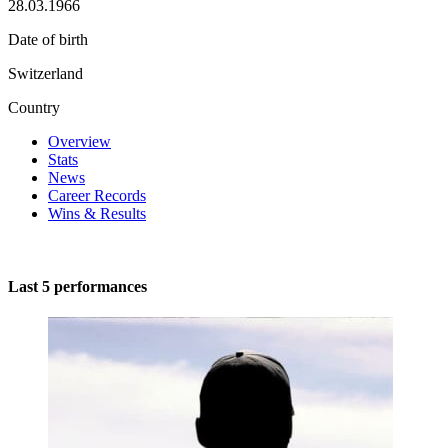
28.03.1966
Date of birth
Switzerland
Country
Overview
Stats
News
Career Records
Wins & Results
Last 5 performances