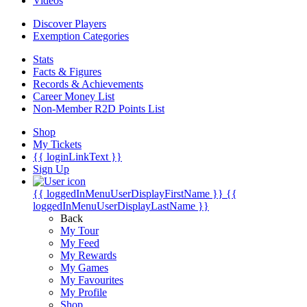
Videos
Discover Players
Exemption Categories
Stats
Facts & Figures
Records & Achievements
Career Money List
Non-Member R2D Points List
Shop
My Tickets
{{ loginLinkText }}
Sign Up
{{ loggedInMenuUserDisplayFirstName }}
{{
loggedInMenuUserDisplayLastName }}
Back
My Tour
My Feed
My Rewards
My Games
My Favourites
My Profile
Shop