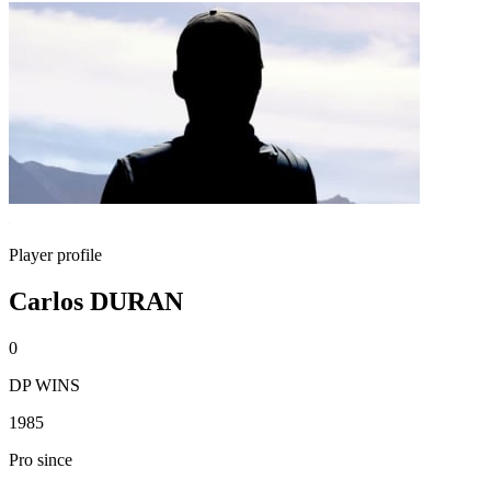
Player profile
Carlos DURAN
0
DP WINS
1985
Pro since