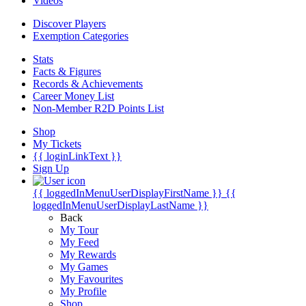
Videos
Discover Players
Exemption Categories
Stats
Facts & Figures
Records & Achievements
Career Money List
Non-Member R2D Points List
Shop
My Tickets
{{ loginLinkText }}
Sign Up
{{ loggedInMenuUserDisplayFirstName }}
{{
loggedInMenuUserDisplayLastName }}
Back
My Tour
My Feed
My Rewards
My Games
My Favourites
My Profile
Shop