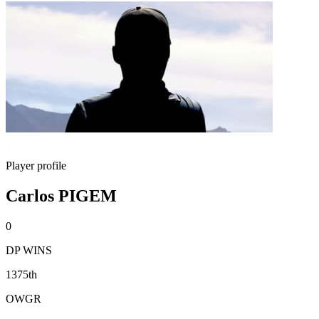
Player profile
Carlos PIGEM
0
DP WINS
1375th
OWGR