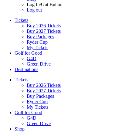
Log In/Out Button
Log out
Tickets
Buy 2026 Tickets
Buy 2027 Tickets
Buy Packages
Ryder Cup
My Tickets
Golf for Good
G4D
Green Drive
Destinations
Tickets
Buy 2026 Tickets
Buy 2027 Tickets
Buy Packages
Ryder Cup
My Tickets
Golf for Good
G4D
Green Drive
Shop