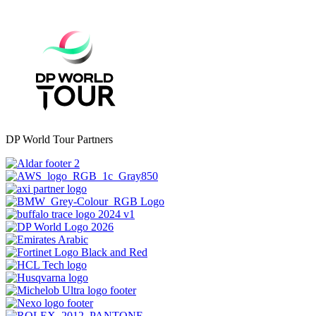
DP World Tour Partners