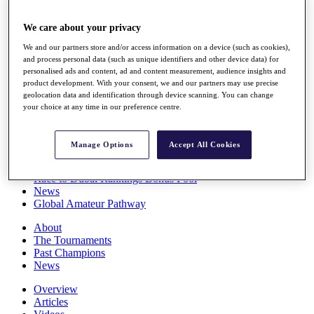
Players
Stats
We care about your privacy
Q School
We and our partners store and/or access information on a device (such as cookies),
Destinations
and process personal data (such as unique identifiers and other device data) for
personalised ads and content, ad and content measurement, audience insights and
product development. With your consent, we and our partners may use precise
Full Schedule
geolocation data and identification through device scanning. You can change
All You Need to Know
your choice at any time in our preference centre.
Manage Options
Accept All Cookies
Overview
Rankings
Race to Dubai Rankings Bonus Pool
News
Global Amateur Pathway
About
The Tournaments
Past Champions
News
Overview
Articles