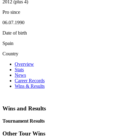
2012 (plus 4)
Pro since
06.07.1990
Date of birth
Spain
Country
Overview
Stats
News
Career Records
Wins & Results
Wins and Results
Tournament Results
Other Tour Wins