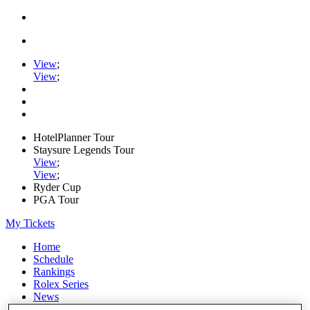
View
;
View
;
HotelPlanner Tour
Staysure Legends Tour
View
;
View
;
Ryder Cup
PGA Tour
My Tickets
Home
Schedule
Rankings
Rolex Series
News
Watch