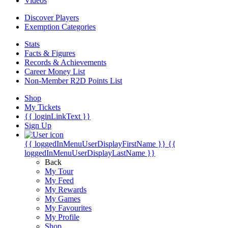
Videos
Discover Players
Exemption Categories
Stats
Facts & Figures
Records & Achievements
Career Money List
Non-Member R2D Points List
Shop
My Tickets
{{ loginLinkText }}
Sign Up
{{ loggedInMenuUserDisplayFirstName }}
{{
loggedInMenuUserDisplayLastName }}
Back
My Tour
My Feed
My Rewards
My Games
My Favourites
My Profile
Shop