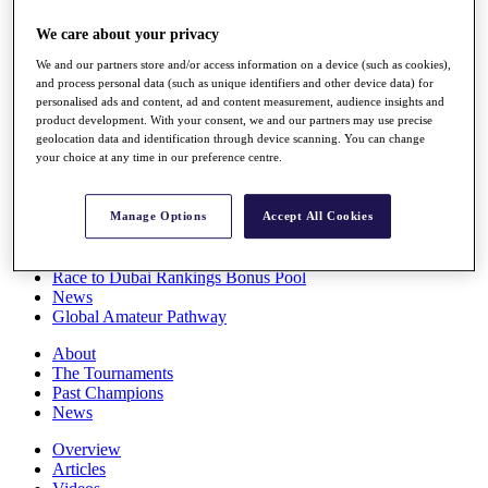
Players
We care about your privacy
Stats
Q School
We and our partners store and/or access information on a device (such as cookies),
Destinations
and process personal data (such as unique identifiers and other device data) for
personalised ads and content, ad and content measurement, audience insights and
product development. With your consent, we and our partners may use precise
Full Schedule
geolocation data and identification through device scanning. You can change
All You Need to Know
your choice at any time in our preference centre.
Manage Options
Accept All Cookies
Overview
Rankings
Race to Dubai Rankings Bonus Pool
News
Global Amateur Pathway
About
The Tournaments
Past Champions
News
Overview
Articles