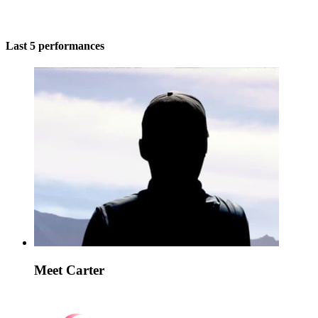
Last 5 performances
Meet Carter