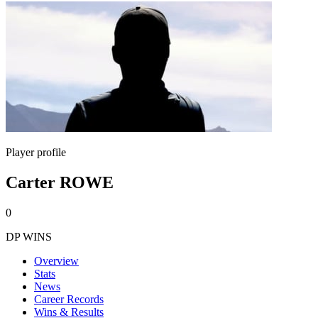
Player profile
Carter ROWE
0
DP WINS
Overview
Stats
News
Career Records
Wins & Results