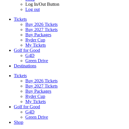
Log In/Out Button
Log out
Tickets
Buy 2026 Tickets
Buy 2027 Tickets
Buy Packages
Ryder Cup
My Tickets
Golf for Good
G4D
Green Drive
Destinations
Tickets
Buy 2026 Tickets
Buy 2027 Tickets
Buy Packages
Ryder Cup
My Tickets
Golf for Good
G4D
Green Drive
Shop