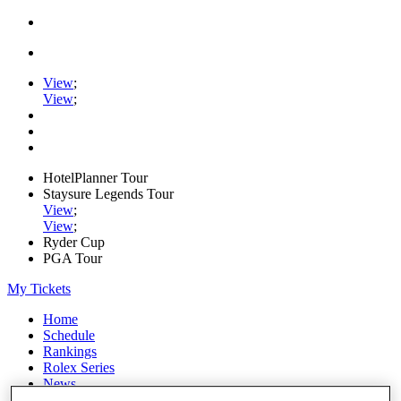
View
;
View
;
HotelPlanner Tour
Staysure Legends Tour
View
;
View
;
Ryder Cup
PGA Tour
My Tickets
Home
Schedule
Rankings
Rolex Series
News
Watch