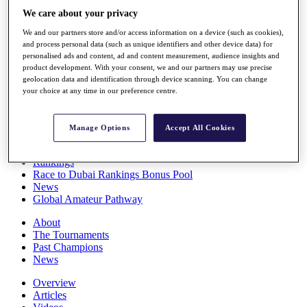
Players
We care about your privacy
Stats
We and our partners store and/or access information on a device (such as cookies),
Q School
and process personal data (such as unique identifiers and other device data) for
Destinations
personalised ads and content, ad and content measurement, audience insights and
product development. With your consent, we and our partners may use precise
geolocation data and identification through device scanning. You can change
Full Schedule
your choice at any time in our preference centre.
All You Need to Know
Manage Options
Accept All Cookies
Overview
Rankings
Race to Dubai Rankings Bonus Pool
News
Global Amateur Pathway
About
The Tournaments
Past Champions
News
Overview
Articles