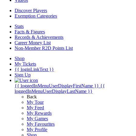
Videos
Discover Players
Exemption Categories
Stats
Facts & Figures
Records & Achievements
Career Money List
Non-Member R2D Points List
Shop
My Tickets
{{ loginLinkText }}
Sign Up
{{ loggedInMenuUserDisplayFirstName }}
{{
loggedInMenuUserDisplayLastName }}
Back
My Tour
My Feed
My Rewards
My Games
My Favourites
My Profile
Shop