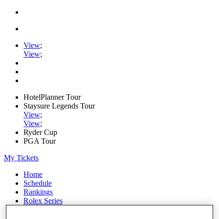
View
;
View
;
HotelPlanner Tour
Staysure Legends Tour
View
;
View
;
Ryder Cup
PGA Tour
My Tickets
Home
Schedule
Rankings
Rolex Series
News
Watch