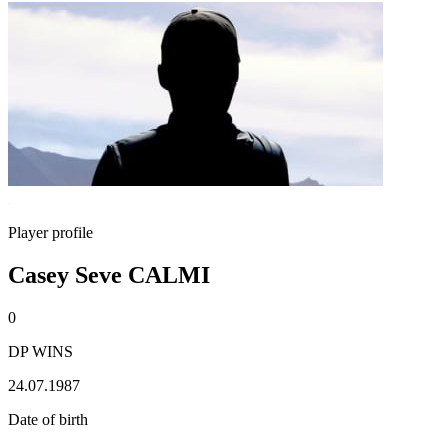
Player profile
Casey Seve CALMI
0
DP WINS
24.07.1987
Date of birth