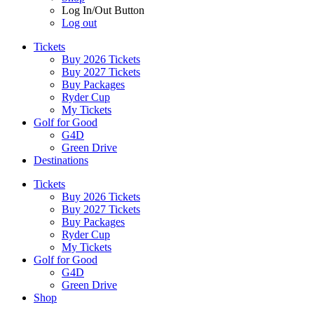
Log In/Out Button
Log out
Tickets
Buy 2026 Tickets
Buy 2027 Tickets
Buy Packages
Ryder Cup
My Tickets
Golf for Good
G4D
Green Drive
Destinations
Tickets
Buy 2026 Tickets
Buy 2027 Tickets
Buy Packages
Ryder Cup
My Tickets
Golf for Good
G4D
Green Drive
Shop