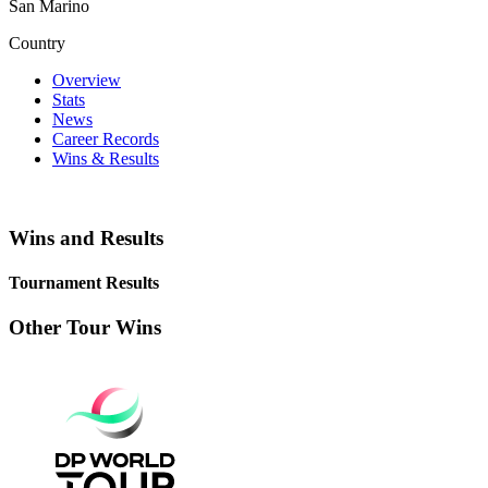
San Marino
Country
Overview
Stats
News
Career Records
Wins & Results
Wins and Results
Tournament Results
Other Tour Wins