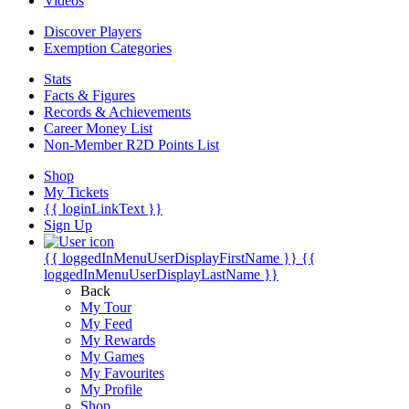
Videos
Discover Players
Exemption Categories
Stats
Facts & Figures
Records & Achievements
Career Money List
Non-Member R2D Points List
Shop
My Tickets
{{ loginLinkText }}
Sign Up
{{ loggedInMenuUserDisplayFirstName }}
{{
loggedInMenuUserDisplayLastName }}
Back
My Tour
My Feed
My Rewards
My Games
My Favourites
My Profile
Shop