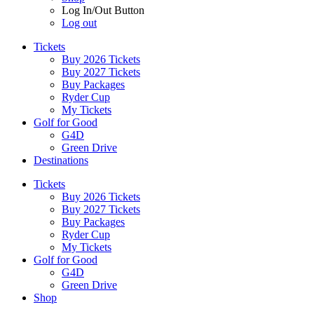
Log In/Out Button
Log out
Tickets
Buy 2026 Tickets
Buy 2027 Tickets
Buy Packages
Ryder Cup
My Tickets
Golf for Good
G4D
Green Drive
Destinations
Tickets
Buy 2026 Tickets
Buy 2027 Tickets
Buy Packages
Ryder Cup
My Tickets
Golf for Good
G4D
Green Drive
Shop