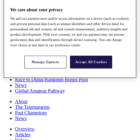
Players
We care about your privacy
Stats
Q School
We and our partners store and/or access information on a device (such as cookies),
Destinations
and process personal data (such as unique identifiers and other device data) for
personalised ads and content, ad and content measurement, audience insights and
product development. With your consent, we and our partners may use precise
Full Schedule
geolocation data and identification through device scanning. You can change
All You Need to Know
your choice at any time in our preference centre.
Manage Options
Accept All Cookies
Overview
Rankings
Race to Dubai Rankings Bonus Pool
News
Global Amateur Pathway
About
The Tournaments
Past Champions
News
Overview
Articles