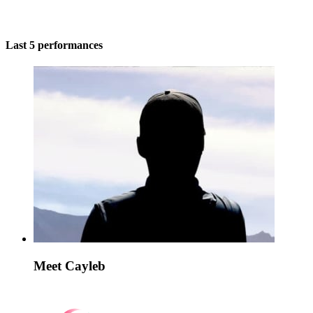
Last 5 performances
Meet Cayleb