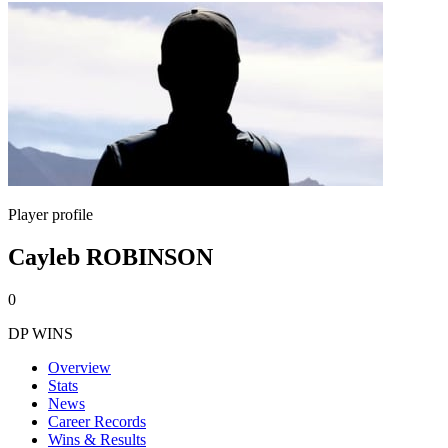
Player profile
Cayleb ROBINSON
0
DP WINS
Overview
Stats
News
Career Records
Wins & Results