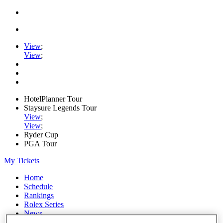
View
;
View
;
HotelPlanner Tour
Staysure Legends Tour
View
;
View
;
Ryder Cup
PGA Tour
My Tickets
Home
Schedule
Rankings
Rolex Series
News
Watch