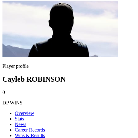
Player profile
Cayleb ROBINSON
0
DP WINS
Overview
Stats
News
Career Records
Wins & Results