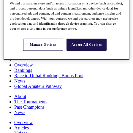
We and our partners store and/or access information on a device (such as cookies),
Players
and process personal data (such as unique identifiers and other device data) for
Stats
personalised ads and content, ad and content measurement, audience insights and
Q School
product development. With your consent, we and our partners may use precise
Destinations
geolocation data and identification through device scanning. You can change
your choice at any time in our preference centre.
Full Schedule
All You Need to Know
Manage Options
Accept All Cookies
Overview
Rankings
Race to Dubai Rankings Bonus Pool
News
Global Amateur Pathway
About
The Tournaments
Past Champions
News
Overview
Articles