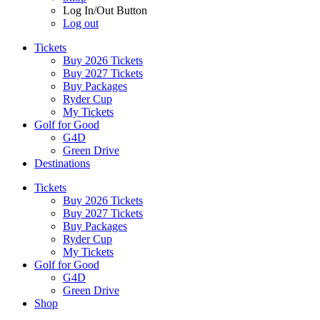
Log In/Out Button
Log out
Tickets
Buy 2026 Tickets
Buy 2027 Tickets
Buy Packages
Ryder Cup
My Tickets
Golf for Good
G4D
Green Drive
Destinations
Tickets
Buy 2026 Tickets
Buy 2027 Tickets
Buy Packages
Ryder Cup
My Tickets
Golf for Good
G4D
Green Drive
Shop