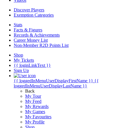
Videos
Discover Players
Exemption Categories
Stats
Facts & Figures
Records & Achievements
Career Money List
Non-Member R2D Points List
Shop
My Tickets
{{ loginLinkText }}
Sign Up
{{ loggedInMenuUserDisplayFirstName }}
{{
loggedInMenuUserDisplayLastName }}
Back
My Tour
My Feed
My Rewards
My Games
My Favourites
My Profile
Shop