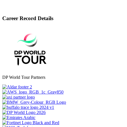
Career Record Details
DP World Tour Partners