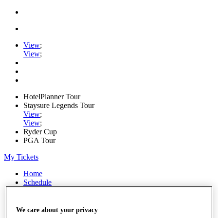
View
;
View
;
HotelPlanner Tour
Staysure Legends Tour
View
;
View
;
Ryder Cup
PGA Tour
My Tickets
Home
Schedule
Rankings
Rolex Series
News
We care about your privacy
Watch