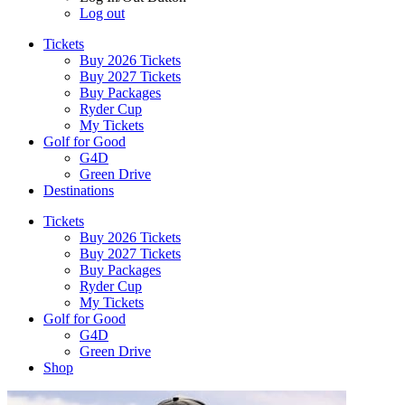
Log out
Tickets
Buy 2026 Tickets
Buy 2027 Tickets
Buy Packages
Ryder Cup
My Tickets
Golf for Good
G4D
Green Drive
Destinations
Tickets
Buy 2026 Tickets
Buy 2027 Tickets
Buy Packages
Ryder Cup
My Tickets
Golf for Good
G4D
Green Drive
Shop