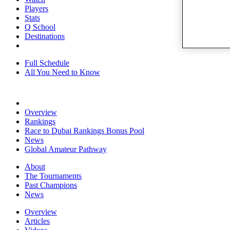
Players
Stats
Q School
Destinations
Full Schedule
All You Need to Know
Overview
Rankings
Race to Dubai Rankings Bonus Pool
News
Global Amateur Pathway
About
The Tournaments
Past Champions
News
Overview
Articles