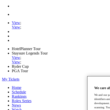
View
;
View
;
HotelPlanner Tour
Staysure Legends Tour
View
;
View
;
Ryder Cup
PGA Tour
My Tickets
Home
We care a
Schedule
We and our pa
Rankings
identifiers a
Rolex Series
development. 
News
scanning. You
Watch