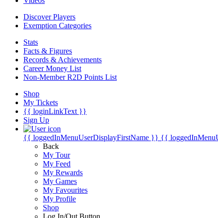
Videos
Discover Players
Exemption Categories
Stats
Facts & Figures
Records & Achievements
Career Money List
Non-Member R2D Points List
Shop
My Tickets
{{ loginLinkText }}
Sign Up
{{ loggedInMenuUserDisplayFirstName }}
{{ loggedInMenu
Back
My Tour
My Feed
My Rewards
My Games
My Favourites
My Profile
Shop
Log In/Out Button