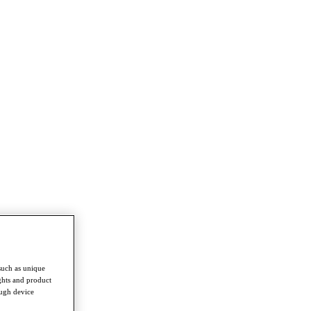
such as unique
ghts and product
ough device