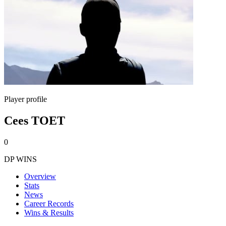
Player profile
Cees TOET
0
DP WINS
Overview
Stats
News
Career Records
Wins & Results