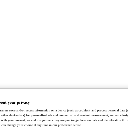
bout your privacy
rtners store and/or access information on a device (such as cookies), and process personal data (
nd other device data) for personalised ads and content, ad and content measurement, audience insi
With your consent, we and our partners may use precise geolocation data and identification thr
 can change your choice at any time in our preference centre.