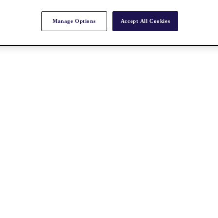
Manage Options
Accept All Cookies