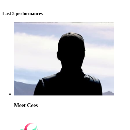
Last 5 performances
Meet Cees