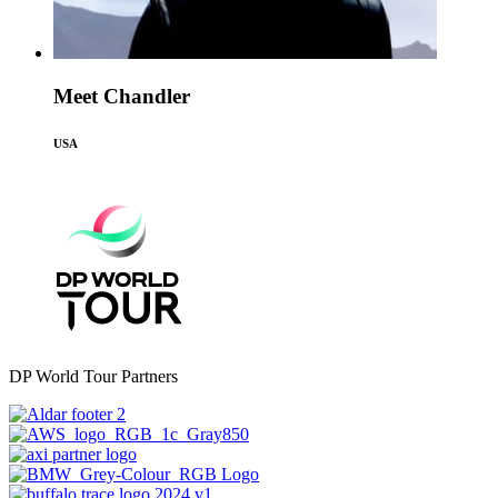
Meet Chandler
USA
DP World Tour Partners