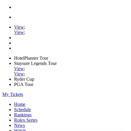
View
;
View
;
HotelPlanner Tour
Staysure Legends Tour
View
;
View
;
Ryder Cup
PGA Tour
My Tickets
Home
Schedule
Rankings
Rolex Series
News
Watch