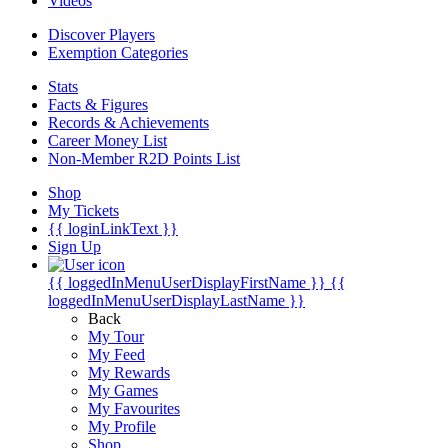
Videos
Discover Players
Exemption Categories
Stats
Facts & Figures
Records & Achievements
Career Money List
Non-Member R2D Points List
Shop
My Tickets
{{ loginLinkText }}
Sign Up
{{ loggedInMenuUserDisplayFirstName }}
{{
loggedInMenuUserDisplayLastName }}
Back
My Tour
My Feed
My Rewards
My Games
My Favourites
My Profile
Shop