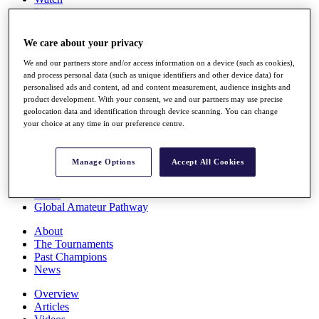
Players
Stats
Q School
We care about your privacy
Destinations
We and our partners store and/or access information on a device (such as cookies),
and process personal data (such as unique identifiers and other device data) for
Full Schedule
personalised ads and content, ad and content measurement, audience insights and
All You Need to Know
product development. With your consent, we and our partners may use precise
geolocation data and identification through device scanning. You can change
your choice at any time in our preference centre.
Overview
Manage Options
Accept All Cookies
Rankings
Race to Dubai Rankings Bonus Pool
News
Global Amateur Pathway
About
The Tournaments
Past Champions
News
Overview
Articles