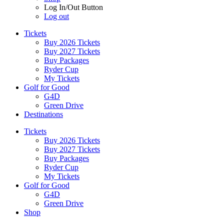
Log In/Out Button
Log out
Tickets
Buy 2026 Tickets
Buy 2027 Tickets
Buy Packages
Ryder Cup
My Tickets
Golf for Good
G4D
Green Drive
Destinations
Tickets
Buy 2026 Tickets
Buy 2027 Tickets
Buy Packages
Ryder Cup
My Tickets
Golf for Good
G4D
Green Drive
Shop