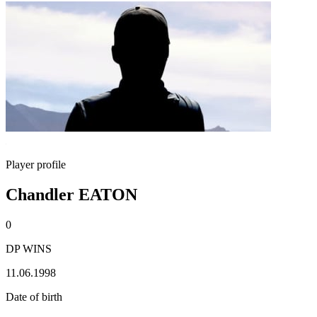
Player profile
Chandler EATON
0
DP WINS
11.06.1998
Date of birth