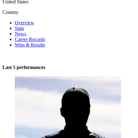
United States
Country
Overview
Stats
News
Career Records
Wins & Results
Last 5 performances