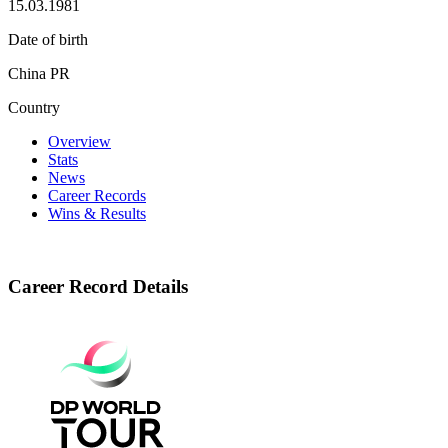
15.03.1981
Date of birth
China PR
Country
Overview
Stats
News
Career Records
Wins & Results
Career Record Details