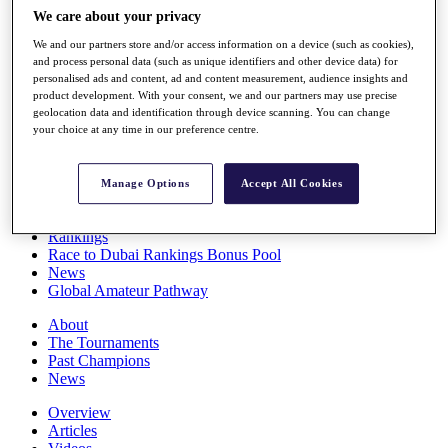
Players
We care about your privacy
Stats
We and our partners store and/or access information on a device (such as cookies),
Q School
and process personal data (such as unique identifiers and other device data) for
Destinations
personalised ads and content, ad and content measurement, audience insights and
product development. With your consent, we and our partners may use precise
geolocation data and identification through device scanning. You can change
Full Schedule
your choice at any time in our preference centre.
All You Need to Know
Manage Options
Accept All Cookies
Overview
Rankings
Race to Dubai Rankings Bonus Pool
News
Global Amateur Pathway
About
The Tournaments
Past Champions
News
Overview
Articles