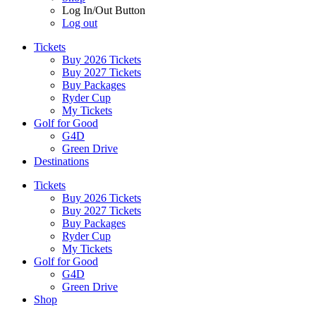
Log In/Out Button
Log out
Tickets
Buy 2026 Tickets
Buy 2027 Tickets
Buy Packages
Ryder Cup
My Tickets
Golf for Good
G4D
Green Drive
Destinations
Tickets
Buy 2026 Tickets
Buy 2027 Tickets
Buy Packages
Ryder Cup
My Tickets
Golf for Good
G4D
Green Drive
Shop