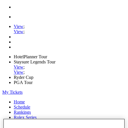
View
;
View
;
HotelPlanner Tour
Staysure Legends Tour
View
;
View
;
Ryder Cup
PGA Tour
My Tickets
Home
Schedule
Rankings
Rolex Series
News
Watch