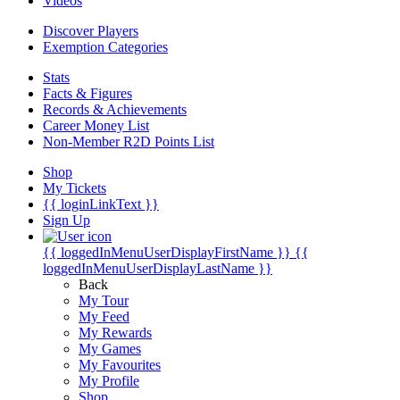
Videos
Discover Players
Exemption Categories
Stats
Facts & Figures
Records & Achievements
Career Money List
Non-Member R2D Points List
Shop
My Tickets
{{ loginLinkText }}
Sign Up
{{ loggedInMenuUserDisplayFirstName }}
{{
loggedInMenuUserDisplayLastName }}
Back
My Tour
My Feed
My Rewards
My Games
My Favourites
My Profile
Shop