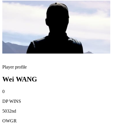
Player profile
Wei WANG
0
DP WINS
5032nd
OWGR