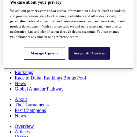
We care about your privacy
Players
Stats
We and our partners store and/or access information on a device (such as cookies),
Q School
and process personal data (such as unique identifiers and other device data) for
Destinations
personalised ads and content, ad and content measurement, audience insights and
product development. With your consent, we and our partners may use precise
geolocation data and identification through device scanning. You can change
Full Schedule
your choice at any time in our preference centre.
All You Need to Know
Manage Options
Accept All Cookies
Overview
Rankings
Race to Dubai Rankings Bonus Pool
News
Global Amateur Pathway
About
The Tournaments
Past Champions
News
Overview
Articles