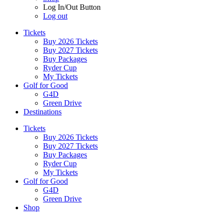
Log In/Out Button
Log out
Tickets
Buy 2026 Tickets
Buy 2027 Tickets
Buy Packages
Ryder Cup
My Tickets
Golf for Good
G4D
Green Drive
Destinations
Tickets
Buy 2026 Tickets
Buy 2027 Tickets
Buy Packages
Ryder Cup
My Tickets
Golf for Good
G4D
Green Drive
Shop