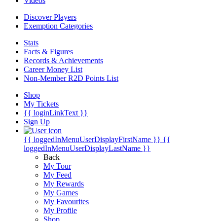
Videos
Discover Players
Exemption Categories
Stats
Facts & Figures
Records & Achievements
Career Money List
Non-Member R2D Points List
Shop
My Tickets
{{ loginLinkText }}
Sign Up
{{ loggedInMenuUserDisplayFirstName }}
{{
loggedInMenuUserDisplayLastName }}
Back
My Tour
My Feed
My Rewards
My Games
My Favourites
My Profile
Shop