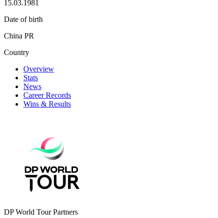
15.03.1981
Date of birth
China PR
Country
Overview
Stats
News
Career Records
Wins & Results
DP World Tour Partners