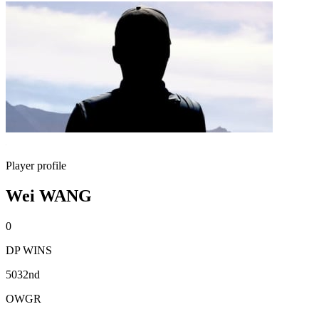
Player profile
Wei WANG
0
DP WINS
5032nd
OWGR