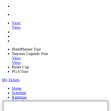
View
;
View
;
HotelPlanner Tour
Staysure Legends Tour
View
;
View
;
Ryder Cup
PGA Tour
My Tickets
Home
Schedule
Rankings
Rolex Series
News
Watch