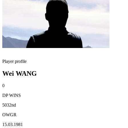
Player profile
Wei WANG
0
DP WINS
5032nd
OWGR
15.03.1981