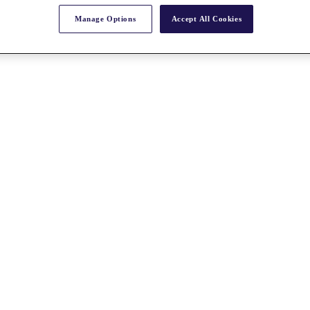
Manage Options
Accept All Cookies