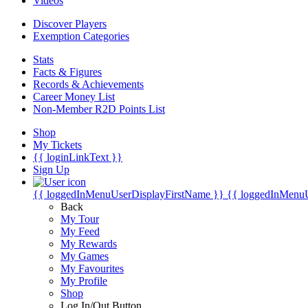
Videos
Discover Players
Exemption Categories
Stats
Facts & Figures
Records & Achievements
Career Money List
Non-Member R2D Points List
Shop
My Tickets
{{ loginLinkText }}
Sign Up
{{ loggedInMenuUserDisplayFirstName }}
{{ loggedInMenu
Back
My Tour
My Feed
My Rewards
My Games
My Favourites
My Profile
Shop
Log In/Out Button