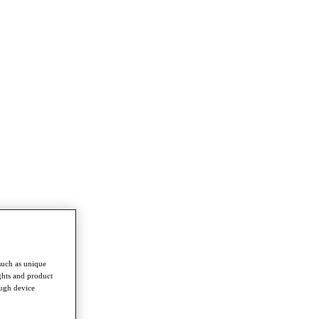
such as unique
ghts and product
ough device