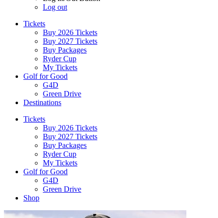
Log out
Tickets
Buy 2026 Tickets
Buy 2027 Tickets
Buy Packages
Ryder Cup
My Tickets
Golf for Good
G4D
Green Drive
Destinations
Tickets
Buy 2026 Tickets
Buy 2027 Tickets
Buy Packages
Ryder Cup
My Tickets
Golf for Good
G4D
Green Drive
Shop