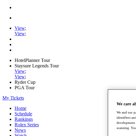
View
;
View
;
HotelPlanner Tour
Staysure Legends Tour
View
;
View
;
Ryder Cup
PGA Tour
My Tickets
We care a
Home
We and our pa
Schedule
identifiers a
Rankings
development. 
Rolex Series
scanning. You
News
Watch