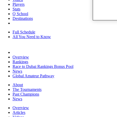
Players
Stats
Q School
Destinations
Full Schedule
All You Need to Know
Overview
Rankings
Race to Dubai Rankings Bonus Pool
News
Global Amateur Pathway
About
The Tournaments
Past Champions
News
Overview
Articles