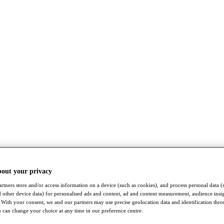
bout your privacy
rtners store and/or access information on a device (such as cookies), and process personal data (
nd other device data) for personalised ads and content, ad and content measurement, audience insi
With your consent, we and our partners may use precise geolocation data and identification thr
 can change your choice at any time in our preference centre.