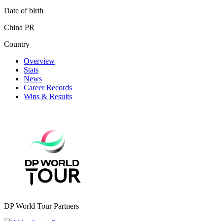
Date of birth
China PR
Country
Overview
Stats
News
Career Records
Wins & Results
DP World Tour Partners