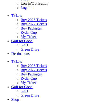
Log In/Out Button
Log out
Tickets
Buy 2026 Tickets
Buy 2027 Tickets
Buy Packages
Ryder Cup
My Tickets
Golf for Good
G4D
Green Drive
Destinations
Tickets
Buy 2026 Tickets
Buy 2027 Tickets
Buy Packages
Ryder Cup
My Tickets
Golf for Good
G4D
Green Drive
Shop