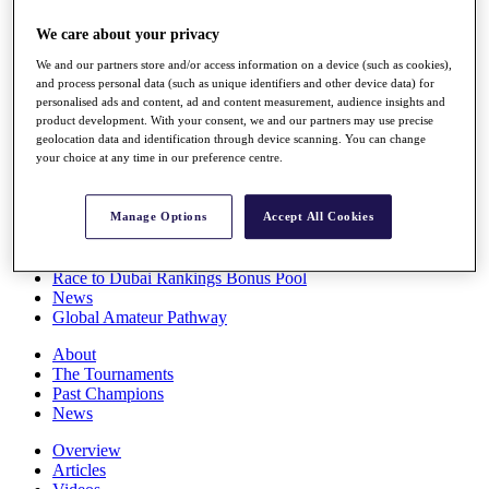
Players
We care about your privacy
Stats
Q School
We and our partners store and/or access information on a device (such as cookies),
Destinations
and process personal data (such as unique identifiers and other device data) for
personalised ads and content, ad and content measurement, audience insights and
product development. With your consent, we and our partners may use precise
Full Schedule
geolocation data and identification through device scanning. You can change
All You Need to Know
your choice at any time in our preference centre.
Manage Options
Accept All Cookies
Overview
Rankings
Race to Dubai Rankings Bonus Pool
News
Global Amateur Pathway
About
The Tournaments
Past Champions
News
Overview
Articles