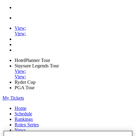
View
;
View
;
HotelPlanner Tour
Staysure Legends Tour
View
;
View
;
Ryder Cup
PGA Tour
My Tickets
Home
Schedule
Rankings
Rolex Series
News
Watch