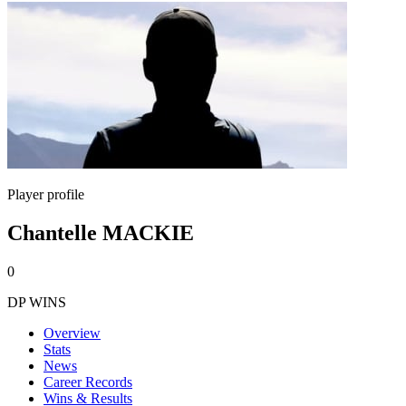
Player profile
Chantelle MACKIE
0
DP WINS
Overview
Stats
News
Career Records
Wins & Results