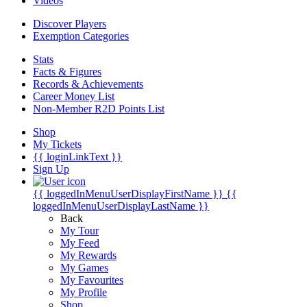
Videos
Discover Players
Exemption Categories
Stats
Facts & Figures
Records & Achievements
Career Money List
Non-Member R2D Points List
Shop
My Tickets
{{ loginLinkText }}
Sign Up
{{ loggedInMenuUserDisplayFirstName }}
{{
loggedInMenuUserDisplayLastName }}
Back
My Tour
My Feed
My Rewards
My Games
My Favourites
My Profile
Shop