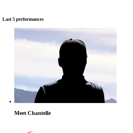
Last 5 performances
Meet Chantelle