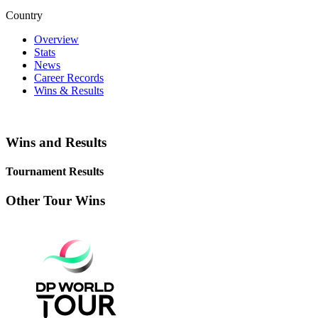
Country
Overview
Stats
News
Career Records
Wins & Results
Wins and Results
Tournament Results
Other Tour Wins