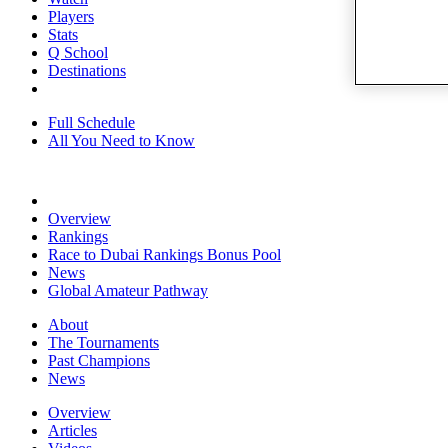
Players
Stats
Q School
Destinations
Full Schedule
All You Need to Know
Overview
Rankings
Race to Dubai Rankings Bonus Pool
News
Global Amateur Pathway
About
The Tournaments
Past Champions
News
Overview
Articles