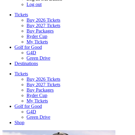
Log out
Tickets
Buy 2026 Tickets
Buy 2027 Tickets
Buy Packages
Ryder Cup
My Tickets
Golf for Good
G4D
Green Drive
Destinations
Tickets
Buy 2026 Tickets
Buy 2027 Tickets
Buy Packages
Ryder Cup
My Tickets
Golf for Good
G4D
Green Drive
Shop