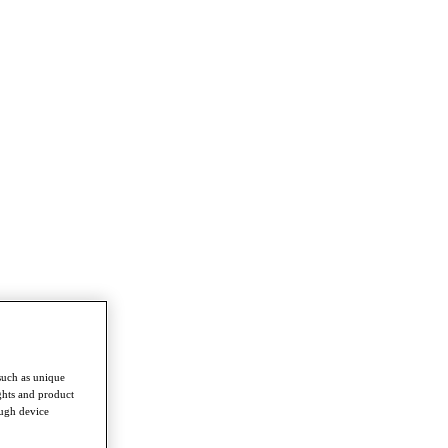
such as unique
ghts and product
ough device