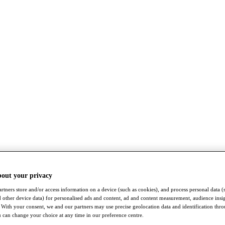
bout your privacy
rtners store and/or access information on a device (such as cookies), and process personal data (
nd other device data) for personalised ads and content, ad and content measurement, audience insi
With your consent, we and our partners may use precise geolocation data and identification thr
 can change your choice at any time in our preference centre.