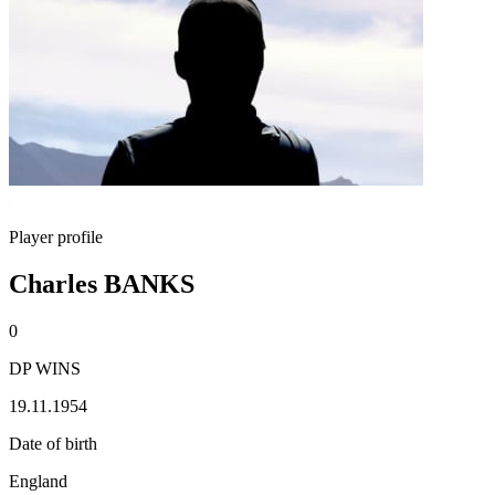
Player profile
Charles BANKS
0
DP WINS
19.11.1954
Date of birth
England