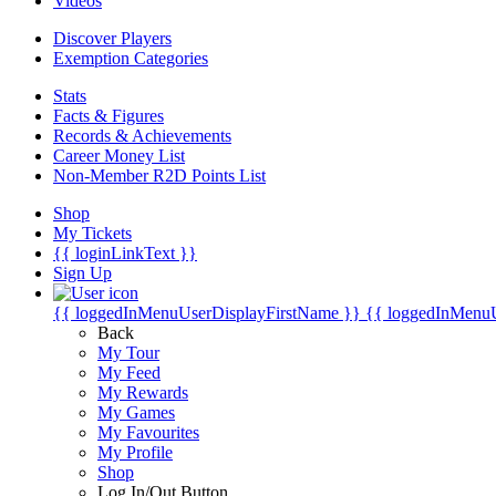
Videos
Discover Players
Exemption Categories
Stats
Facts & Figures
Records & Achievements
Career Money List
Non-Member R2D Points List
Shop
My Tickets
{{ loginLinkText }}
Sign Up
{{ loggedInMenuUserDisplayFirstName }}
{{ loggedInMenu
Back
My Tour
My Feed
My Rewards
My Games
My Favourites
My Profile
Shop
Log In/Out Button