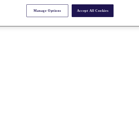
Manage Options
Accept All Cookies