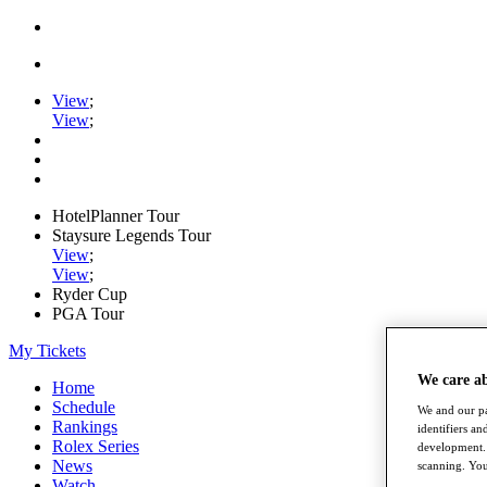
View
;
View
;
HotelPlanner Tour
Staysure Legends Tour
View
;
View
;
Ryder Cup
PGA Tour
My Tickets
We care a
Home
Schedule
We and our pa
Rankings
identifiers a
Rolex Series
development. 
News
scanning. You
Watch