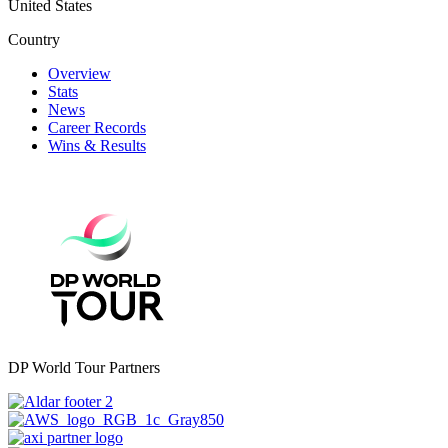
United States
Country
Overview
Stats
News
Career Records
Wins & Results
DP World Tour Partners