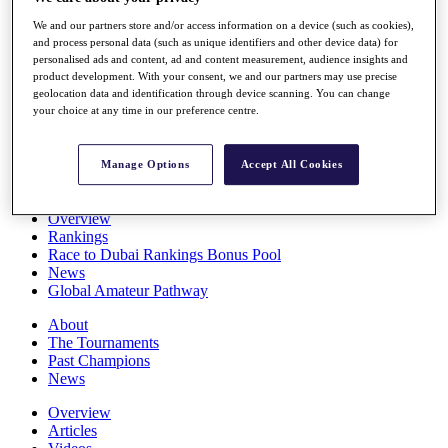
Players
We and our partners store and/or access information on a device (such as cookies),
Stats
and process personal data (such as unique identifiers and other device data) for
Q School
personalised ads and content, ad and content measurement, audience insights and
Destinations
product development. With your consent, we and our partners may use precise
geolocation data and identification through device scanning. You can change
your choice at any time in our preference centre.
Full Schedule
All You Need to Know
Manage Options
Accept All Cookies
Overview
Rankings
Race to Dubai Rankings Bonus Pool
News
Global Amateur Pathway
About
The Tournaments
Past Champions
News
Overview
Articles