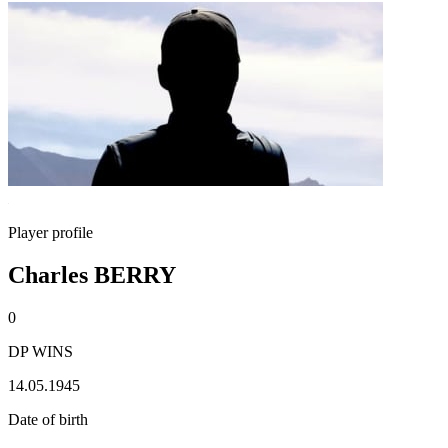
Player profile
Charles BERRY
0
DP WINS
14.05.1945
Date of birth