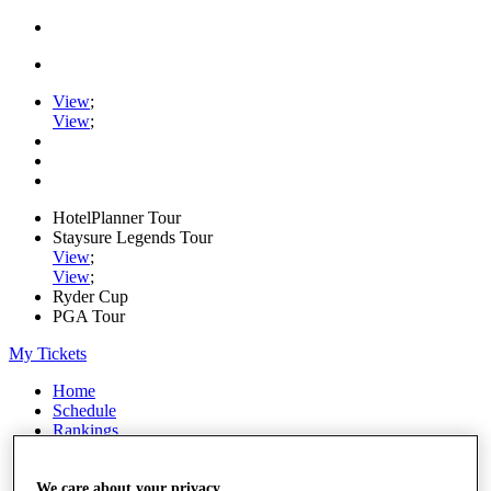
View
;
View
;
HotelPlanner Tour
Staysure Legends Tour
View
;
View
;
Ryder Cup
PGA Tour
My Tickets
Home
Schedule
Rankings
Rolex Series
News
Watch
We care about your privacy