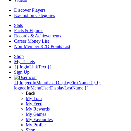
Videos
Discover Players
Exemption Categories
Stats
Facts & Figures
Records & Achievements
Career Money List
Non-Member R2D Points List
Shop
My Tickets
{{ loginLinkText }}
Sign Up
{{ loggedInMenuUserDisplayFirstName }}
{{
loggedInMenuUserDisplayLastName }}
Back
My Tour
My Feed
My Rewards
My Games
My Favourites
My Profile
Shop