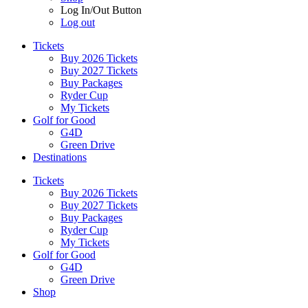
Log In/Out Button
Log out
Tickets
Buy 2026 Tickets
Buy 2027 Tickets
Buy Packages
Ryder Cup
My Tickets
Golf for Good
G4D
Green Drive
Destinations
Tickets
Buy 2026 Tickets
Buy 2027 Tickets
Buy Packages
Ryder Cup
My Tickets
Golf for Good
G4D
Green Drive
Shop