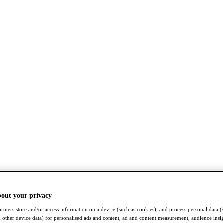
bout your privacy
rtners store and/or access information on a device (such as cookies), and process personal data (
nd other device data) for personalised ads and content, ad and content measurement, audience insi