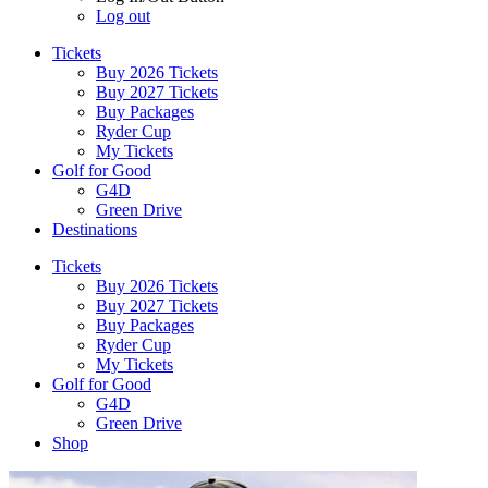
Log out
Tickets
Buy 2026 Tickets
Buy 2027 Tickets
Buy Packages
Ryder Cup
My Tickets
Golf for Good
G4D
Green Drive
Destinations
Tickets
Buy 2026 Tickets
Buy 2027 Tickets
Buy Packages
Ryder Cup
My Tickets
Golf for Good
G4D
Green Drive
Shop