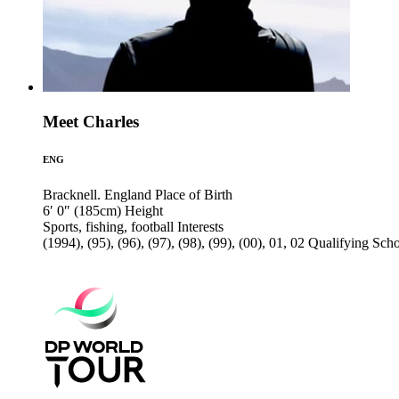
Meet Charles
ENG
Bracknell. England
Place of Birth
6′ 0″ (185cm)
Height
Sports, fishing, football
Interests
(1994), (95), (96), (97), (98), (99), (00), 01, 02
Qualifying Sch