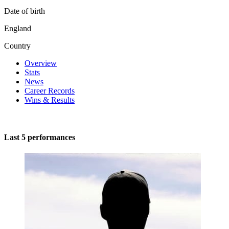
Date of birth
England
Country
Overview
Stats
News
Career Records
Wins & Results
Last 5 performances