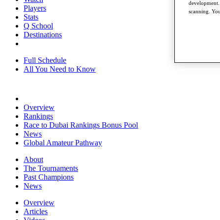
development. 
Players
scanning. You
Stats
Q School
Destinations
Full Schedule
All You Need to Know
Overview
Rankings
Race to Dubai Rankings Bonus Pool
News
Global Amateur Pathway
About
The Tournaments
Past Champions
News
Overview
Articles