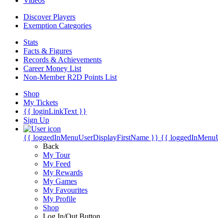
Videos
Discover Players
Exemption Categories
Stats
Facts & Figures
Records & Achievements
Career Money List
Non-Member R2D Points List
Shop
My Tickets
{{ loginLinkText }}
Sign Up
{{ loggedInMenuUserDisplayFirstName }}
{{ loggedInMenu
Back
My Tour
My Feed
My Rewards
My Games
My Favourites
My Profile
Shop
Log In/Out Button