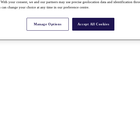
With your consent, we and our partners may use precise geolocation data and identification thr
 can change your choice at any time in our preference centre.
Manage Options
Accept All Cookies