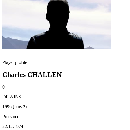
Player profile
Charles CHALLEN
0
DP WINS
1996 (plus 2)
Pro since
22.12.1974