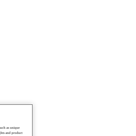
such as unique
ghts and product