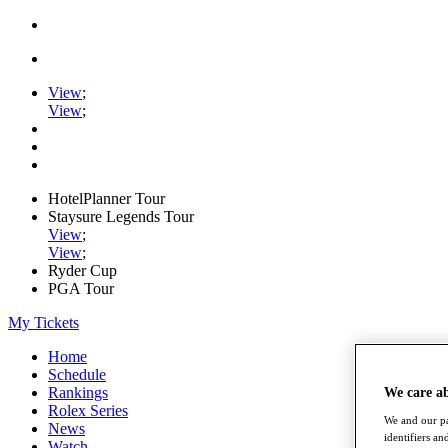
View
;
View
;
HotelPlanner Tour
Staysure Legends Tour
View
;
View
;
Ryder Cup
PGA Tour
My Tickets
Home
Schedule
Rankings
We care a
Rolex Series
We and our pa
News
identifiers a
Watch