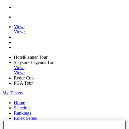
View
;
View
;
HotelPlanner Tour
Staysure Legends Tour
View
;
View
;
Ryder Cup
PGA Tour
My Tickets
Home
Schedule
Rankings
Rolex Series
News
Watch