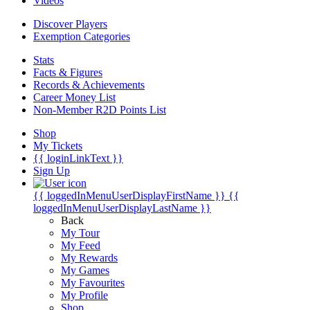
Videos
Discover Players
Exemption Categories
Stats
Facts & Figures
Records & Achievements
Career Money List
Non-Member R2D Points List
Shop
My Tickets
{{ loginLinkText }}
Sign Up
{{ loggedInMenuUserDisplayFirstName }}
{{
loggedInMenuUserDisplayLastName }}
Back
My Tour
My Feed
My Rewards
My Games
My Favourites
My Profile
Shop