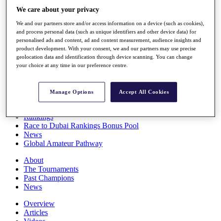
Players
We care about your privacy
Stats
We and our partners store and/or access information on a device (such as cookies),
Q School
and process personal data (such as unique identifiers and other device data) for
Destinations
personalised ads and content, ad and content measurement, audience insights and
product development. With your consent, we and our partners may use precise
geolocation data and identification through device scanning. You can change
Full Schedule
your choice at any time in our preference centre.
All You Need to Know
Manage Options
Accept All Cookies
Overview
Rankings
Race to Dubai Rankings Bonus Pool
News
Global Amateur Pathway
About
The Tournaments
Past Champions
News
Overview
Articles