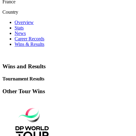
France
Country
Overview
Stats
News
Career Records
Wins & Results
Wins and Results
Tournament Results
Other Tour Wins