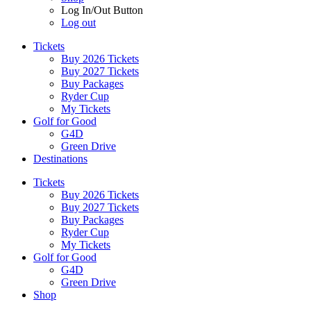
Log In/Out Button
Log out
Tickets
Buy 2026 Tickets
Buy 2027 Tickets
Buy Packages
Ryder Cup
My Tickets
Golf for Good
G4D
Green Drive
Destinations
Tickets
Buy 2026 Tickets
Buy 2027 Tickets
Buy Packages
Ryder Cup
My Tickets
Golf for Good
G4D
Green Drive
Shop