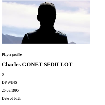
Player profile
Charles GONET-SEDILLOT
0
DP WINS
26.08.1995
Date of birth