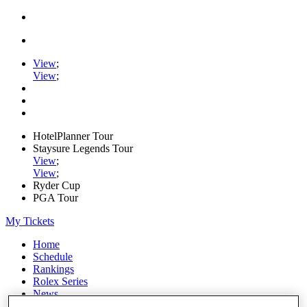
View
;
View
;
HotelPlanner Tour
Staysure Legends Tour
View
;
View
;
Ryder Cup
PGA Tour
My Tickets
Home
Schedule
Rankings
Rolex Series
News
Watch