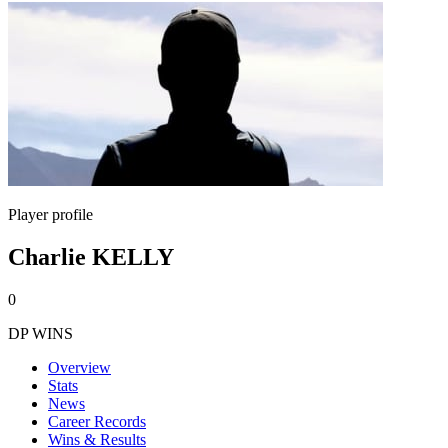
Player profile
Charlie KELLY
0
DP WINS
Overview
Stats
News
Career Records
Wins & Results