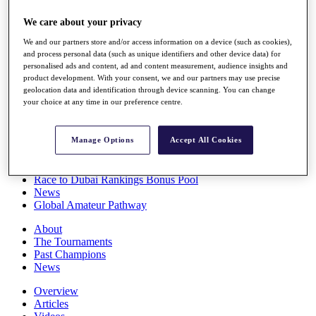
Players
We care about your privacy
Stats
Q School
We and our partners store and/or access information on a device (such as cookies),
Destinations
and process personal data (such as unique identifiers and other device data) for
personalised ads and content, ad and content measurement, audience insights and
product development. With your consent, we and our partners may use precise
Full Schedule
geolocation data and identification through device scanning. You can change
All You Need to Know
your choice at any time in our preference centre.
Manage Options
Accept All Cookies
Overview
Rankings
Race to Dubai Rankings Bonus Pool
News
Global Amateur Pathway
About
The Tournaments
Past Champions
News
Overview
Articles