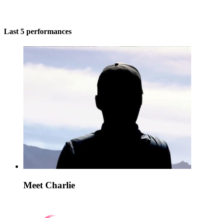
Last 5 performances
Meet Charlie