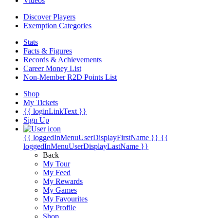
Videos
Discover Players
Exemption Categories
Stats
Facts & Figures
Records & Achievements
Career Money List
Non-Member R2D Points List
Shop
My Tickets
{{ loginLinkText }}
Sign Up
{{ loggedInMenuUserDisplayFirstName }}
{{
loggedInMenuUserDisplayLastName }}
Back
My Tour
My Feed
My Rewards
My Games
My Favourites
My Profile
Shop