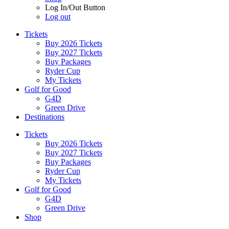
Log In/Out Button
Log out
Tickets
Buy 2026 Tickets
Buy 2027 Tickets
Buy Packages
Ryder Cup
My Tickets
Golf for Good
G4D
Green Drive
Destinations
Tickets
Buy 2026 Tickets
Buy 2027 Tickets
Buy Packages
Ryder Cup
My Tickets
Golf for Good
G4D
Green Drive
Shop