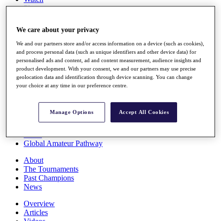
Players
Stats
Q School
We care about your privacy
Destinations
We and our partners store and/or access information on a device (such as cookies),
and process personal data (such as unique identifiers and other device data) for
Full Schedule
personalised ads and content, ad and content measurement, audience insights and
All You Need to Know
product development. With your consent, we and our partners may use precise
geolocation data and identification through device scanning. You can change
your choice at any time in our preference centre.
Overview
Manage Options
Accept All Cookies
Rankings
Race to Dubai Rankings Bonus Pool
News
Global Amateur Pathway
About
The Tournaments
Past Champions
News
Overview
Articles