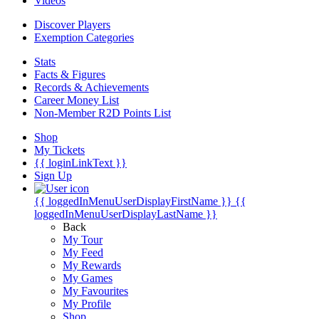
Videos
Discover Players
Exemption Categories
Stats
Facts & Figures
Records & Achievements
Career Money List
Non-Member R2D Points List
Shop
My Tickets
{{ loginLinkText }}
Sign Up
{{ loggedInMenuUserDisplayFirstName }}
{{
loggedInMenuUserDisplayLastName }}
Back
My Tour
My Feed
My Rewards
My Games
My Favourites
My Profile
Shop