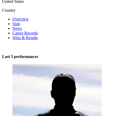
United States
Country
Overview
Stats
News
Career Records
Wins & Results
Last 5 performances