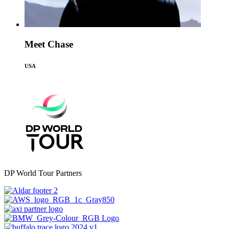
Meet Chase
USA
DP World Tour Partners