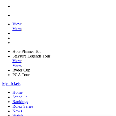
View
;
View
;
HotelPlanner Tour
Staysure Legends Tour
View
;
View
;
Ryder Cup
PGA Tour
My Tickets
Home
Schedule
Rankings
Rolex Series
News
Watch