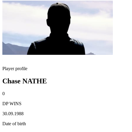
Player profile
Chase NATHE
0
DP WINS
30.09.1988
Date of birth