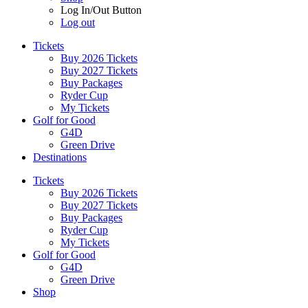
Log In/Out Button
Log out
Tickets
Buy 2026 Tickets
Buy 2027 Tickets
Buy Packages
Ryder Cup
My Tickets
Golf for Good
G4D
Green Drive
Destinations
Tickets
Buy 2026 Tickets
Buy 2027 Tickets
Buy Packages
Ryder Cup
My Tickets
Golf for Good
G4D
Green Drive
Shop