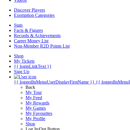
Videos
Discover Players
Exemption Categories
Stats
Facts & Figures
Records & Achievements
Career Money List
Non-Member R2D Points List
Shop
My Tickets
{{ loginLinkText }}
Sign Up
{{ loggedInMenuUserDisplayFirstName }}
{{ loggedInMenu
Back
My Tour
My Feed
My Rewards
My Games
My Favourites
My Profile
Shop
Log In/Out Button