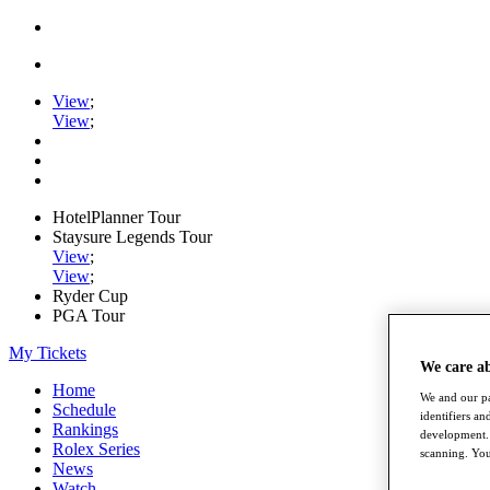
View
;
View
;
HotelPlanner Tour
Staysure Legends Tour
View
;
View
;
Ryder Cup
PGA Tour
My Tickets
We care a
Home
We and our pa
Schedule
identifiers a
Rankings
development. 
Rolex Series
scanning. You
News
Watch