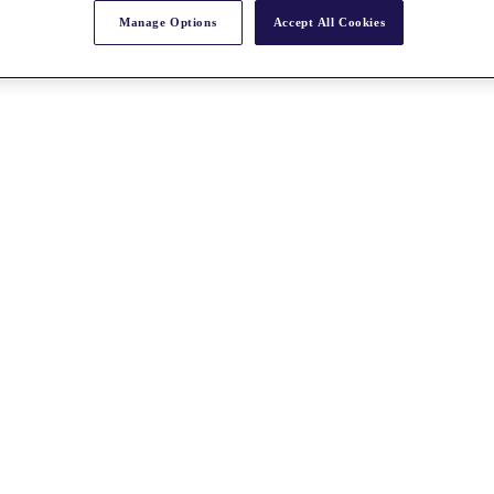
Manage Options
Accept All Cookies