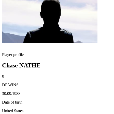
Player profile
Chase NATHE
0
DP WINS
30.09.1988
Date of birth
United States