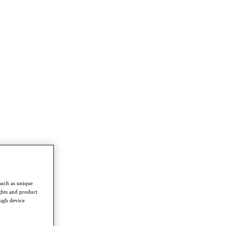
such as unique
ghts and product
ough device