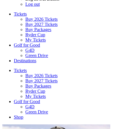
Log out
Tickets
Buy 2026 Tickets
Buy 2027 Tickets
Buy Packages
Ryder Cup
My Tickets
Golf for Good
G4D
Green Drive
Destinations
Tickets
Buy 2026 Tickets
Buy 2027 Tickets
Buy Packages
Ryder Cup
My Tickets
Golf for Good
G4D
Green Drive
Shop