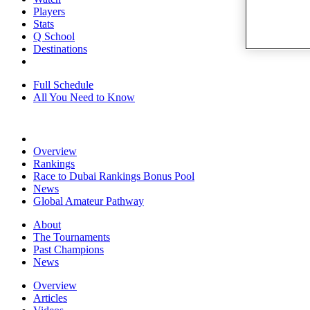
Players
Stats
Q School
Destinations
Full Schedule
All You Need to Know
Overview
Rankings
Race to Dubai Rankings Bonus Pool
News
Global Amateur Pathway
About
The Tournaments
Past Champions
News
Overview
Articles