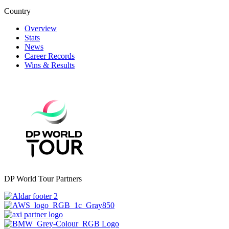
Country
Overview
Stats
News
Career Records
Wins & Results
DP World Tour Partners