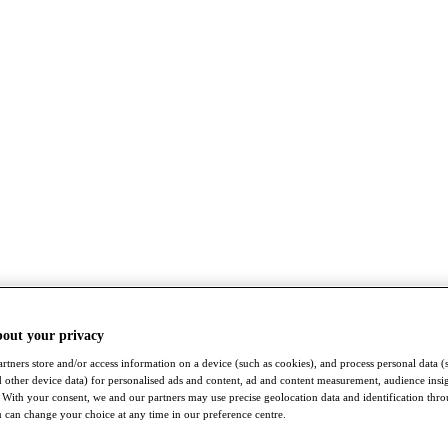
bout your privacy
rtners store and/or access information on a device (such as cookies), and process personal data (
nd other device data) for personalised ads and content, ad and content measurement, audience insi
With your consent, we and our partners may use precise geolocation data and identification thr
 can change your choice at any time in our preference centre.