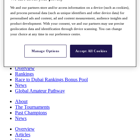
Players
We and our partners store and/or access information on a device (such as cookies),
Stats
and process personal data (such as unique identifiers and other device data) for
Q School
personalised ads and content, ad and content measurement, audience insights and
Destinations
product development. With your consent, we and our partners may use precise
geolocation data and identification through device scanning. You can change
your choice at any time in our preference centre.
Full Schedule
All You Need to Know
Manage Options
Accept All Cookies
Overview
Rankings
Race to Dubai Rankings Bonus Pool
News
Global Amateur Pathway
About
The Tournaments
Past Champions
News
Overview
Articles