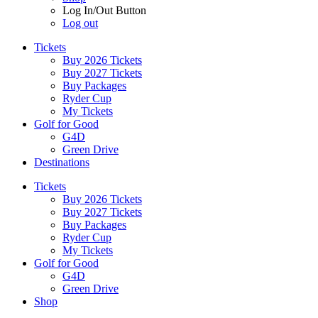
Log In/Out Button
Log out
Tickets
Buy 2026 Tickets
Buy 2027 Tickets
Buy Packages
Ryder Cup
My Tickets
Golf for Good
G4D
Green Drive
Destinations
Tickets
Buy 2026 Tickets
Buy 2027 Tickets
Buy Packages
Ryder Cup
My Tickets
Golf for Good
G4D
Green Drive
Shop