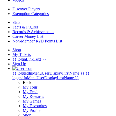
Videos
Discover Players
Exemption Categories
Stats
Facts & Figures
Records & Achievements
Career Money List
Non-Member R2D Points List
Shop
My Tickets
{{ loginLinkText }}
Sign Up
{{ loggedInMenuUserDisplayFirstName }}
{{
loggedInMenuUserDisplayLastName }}
Back
My Tour
My Feed
My Rewards
My Games
My Favourites
My Profile
Shop