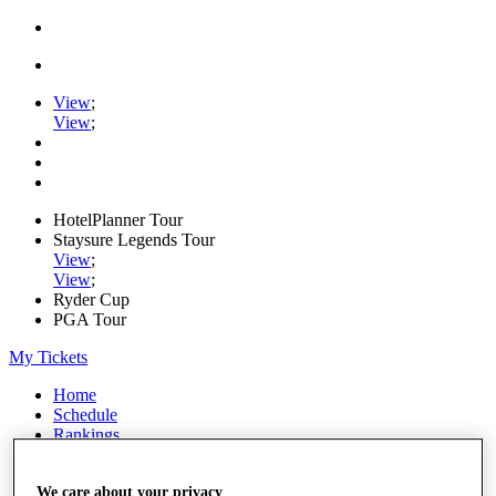
View
;
View
;
HotelPlanner Tour
Staysure Legends Tour
View
;
View
;
Ryder Cup
PGA Tour
My Tickets
Home
Schedule
Rankings
Rolex Series
News
We care about your privacy
Watch