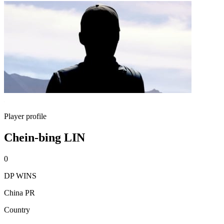
Player profile
Chein-bing LIN
0
DP WINS
China PR
Country