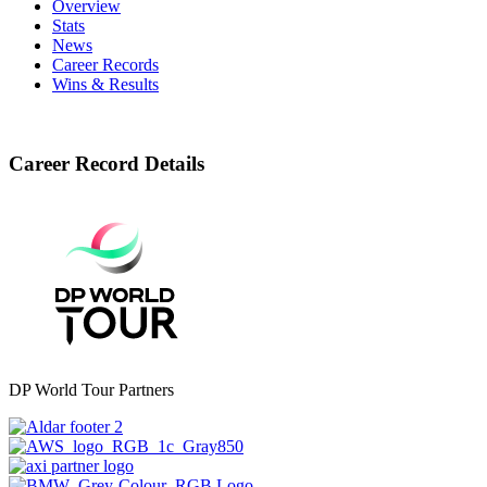
Overview
Stats
News
Career Records
Wins & Results
Career Record Details
DP World Tour Partners