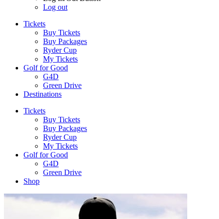
Log out
Tickets
Buy Tickets
Buy Packages
Ryder Cup
My Tickets
Golf for Good
G4D
Green Drive
Destinations
Tickets
Buy Tickets
Buy Packages
Ryder Cup
My Tickets
Golf for Good
G4D
Green Drive
Shop