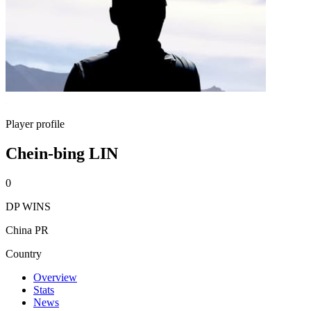
Player profile
Chein-bing LIN
0
DP WINS
China PR
Country
Overview
Stats
News