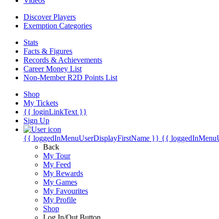
Videos
Discover Players
Exemption Categories
Stats
Facts & Figures
Records & Achievements
Career Money List
Non-Member R2D Points List
Shop
My Tickets
{{ loginLinkText }}
Sign Up
{{ loggedInMenuUserDisplayFirstName }}
{{ loggedInMenu
Back
My Tour
My Feed
My Rewards
My Games
My Favourites
My Profile
Shop
Log In/Out Button