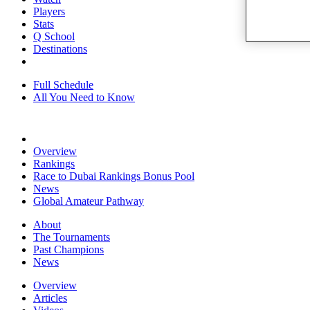
Players
Stats
Q School
Destinations
Full Schedule
All You Need to Know
Overview
Rankings
Race to Dubai Rankings Bonus Pool
News
Global Amateur Pathway
About
The Tournaments
Past Champions
News
Overview
Articles