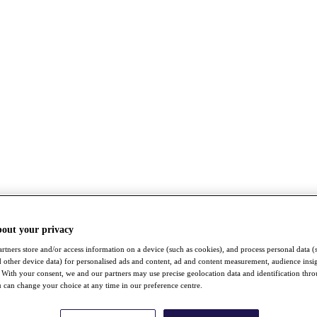
bout your privacy
rtners store and/or access information on a device (such as cookies), and process personal data (
nd other device data) for personalised ads and content, ad and content measurement, audience insi
With your consent, we and our partners may use precise geolocation data and identification thr
 can change your choice at any time in our preference centre.