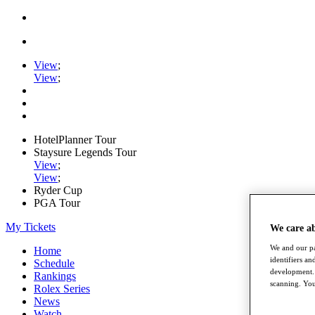
View
;
View
;
HotelPlanner Tour
Staysure Legends Tour
View
;
View
;
Ryder Cup
PGA Tour
My Tickets
We care a
We and our pa
Home
identifiers a
Schedule
development. 
Rankings
scanning. You
Rolex Series
News
Watch