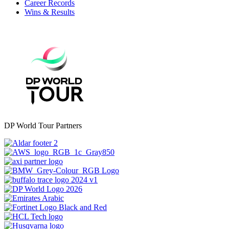
Career Records
Wins & Results
DP World Tour Partners