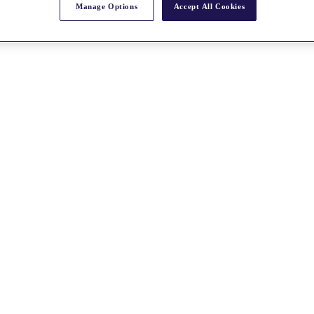
Manage Options
Accept All Cookies