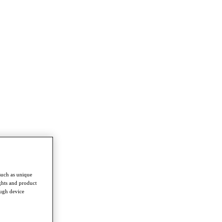
such as unique
ghts and product
ough device