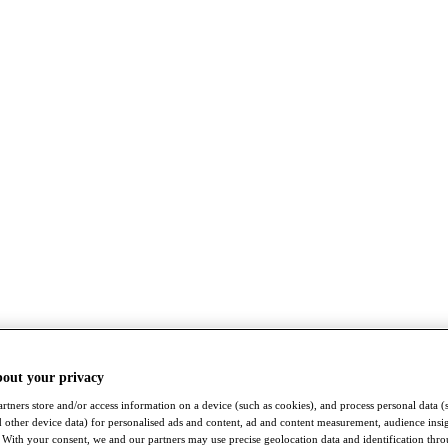
bout your privacy
rtners store and/or access information on a device (such as cookies), and process personal data (
nd other device data) for personalised ads and content, ad and content measurement, audience insi
With your consent, we and our partners may use precise geolocation data and identification thr