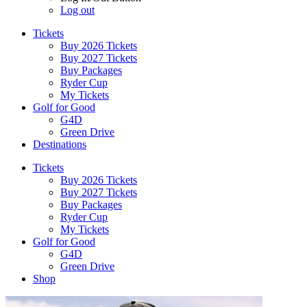
Log out
Tickets
Buy 2026 Tickets
Buy 2027 Tickets
Buy Packages
Ryder Cup
My Tickets
Golf for Good
G4D
Green Drive
Destinations
Tickets
Buy 2026 Tickets
Buy 2027 Tickets
Buy Packages
Ryder Cup
My Tickets
Golf for Good
G4D
Green Drive
Shop