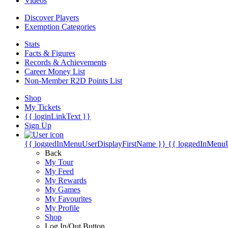
Videos
Discover Players
Exemption Categories
Stats
Facts & Figures
Records & Achievements
Career Money List
Non-Member R2D Points List
Shop
My Tickets
{{ loginLinkText }}
Sign Up
{{ loggedInMenuUserDisplayFirstName }}
{{ loggedInMenu
Back
My Tour
My Feed
My Rewards
My Games
My Favourites
My Profile
Shop
Log In/Out Button