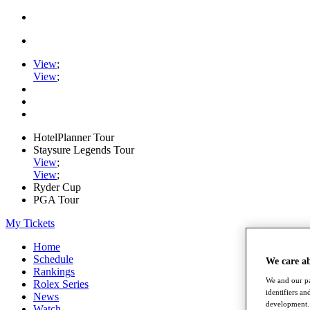
View
;
View
;
HotelPlanner Tour
Staysure Legends Tour
View
;
View
;
Ryder Cup
PGA Tour
My Tickets
Home
Schedule
We care a
Rankings
We and our pa
Rolex Series
identifiers a
News
development. 
Watch