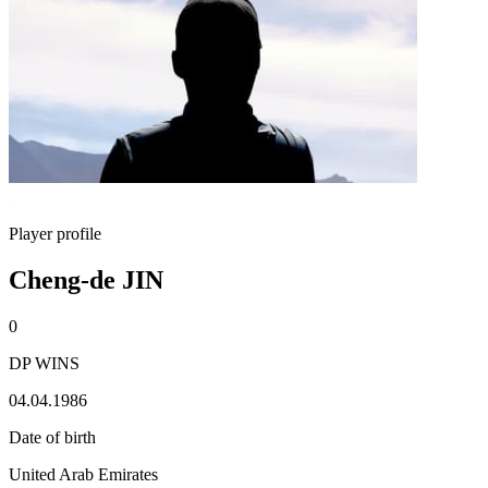
Player profile
Cheng-de JIN
0
DP WINS
04.04.1986
Date of birth
United Arab Emirates