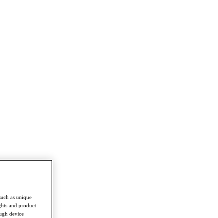
such as unique
ghts and product
ough device