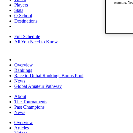
scanning. You
Players
Stats
Q School
Destinations
Full Schedule
All You Need to Know
Overview
Rankings
Race to Dubai Rankings Bonus Pool
News
Global Amateur Pathway
About
The Tournaments
Past Champions
News
Overview
Articles