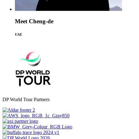
Meet Cheng-de
UAE
DP World Tour Partners