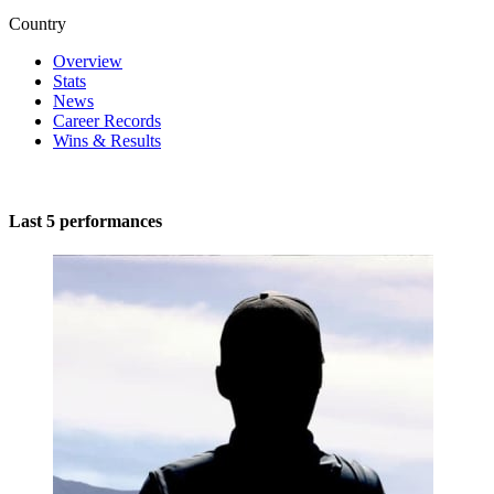
Country
Overview
Stats
News
Career Records
Wins & Results
Last 5 performances