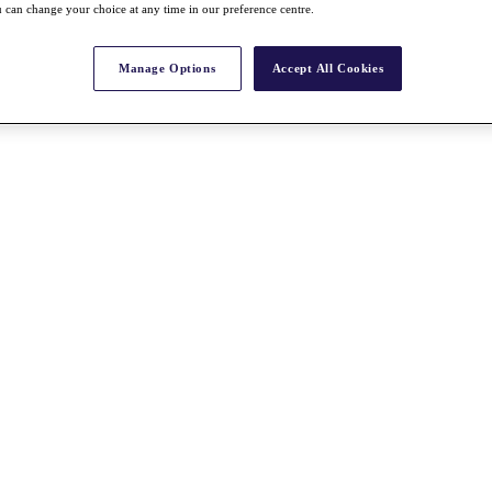
 can change your choice at any time in our preference centre.
Manage Options
Accept All Cookies