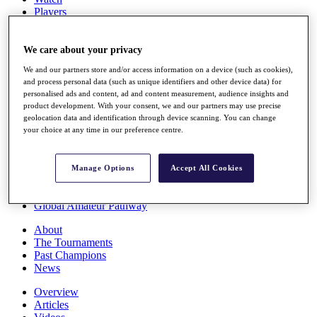
Players
Stats
Q School
Destinations
We care about your privacy
We and our partners store and/or access information on a device (such as cookies),
and process personal data (such as unique identifiers and other device data) for
Full Schedule
personalised ads and content, ad and content measurement, audience insights and
All You Need to Know
product development. With your consent, we and our partners may use precise
geolocation data and identification through device scanning. You can change
your choice at any time in our preference centre.
Overview
Rankings
Manage Options
Accept All Cookies
Race to Dubai Rankings Bonus Pool
News
Global Amateur Pathway
About
The Tournaments
Past Champions
News
Overview
Articles