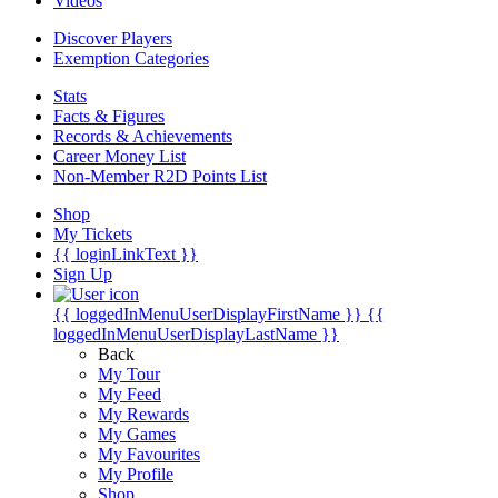
Videos
Discover Players
Exemption Categories
Stats
Facts & Figures
Records & Achievements
Career Money List
Non-Member R2D Points List
Shop
My Tickets
{{ loginLinkText }}
Sign Up
{{ loggedInMenuUserDisplayFirstName }}
{{
loggedInMenuUserDisplayLastName }}
Back
My Tour
My Feed
My Rewards
My Games
My Favourites
My Profile
Shop