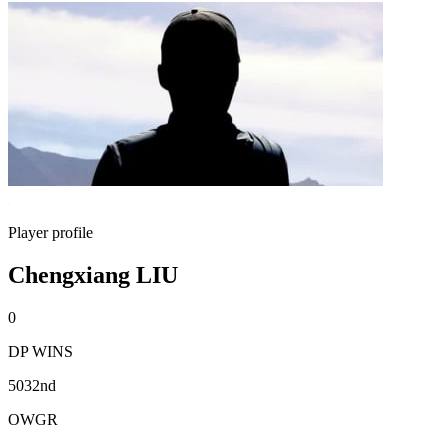
Player profile
Chengxiang LIU
0
DP WINS
5032nd
OWGR