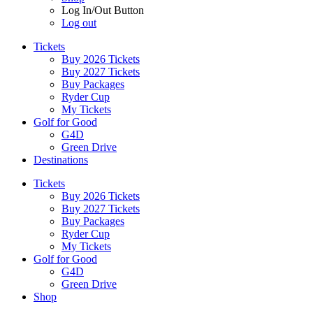
Log In/Out Button
Log out
Tickets
Buy 2026 Tickets
Buy 2027 Tickets
Buy Packages
Ryder Cup
My Tickets
Golf for Good
G4D
Green Drive
Destinations
Tickets
Buy 2026 Tickets
Buy 2027 Tickets
Buy Packages
Ryder Cup
My Tickets
Golf for Good
G4D
Green Drive
Shop