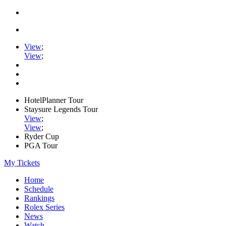
View
;
View
;
HotelPlanner Tour
Staysure Legends Tour
View
;
View
;
Ryder Cup
PGA Tour
My Tickets
Home
Schedule
Rankings
Rolex Series
News
Watch