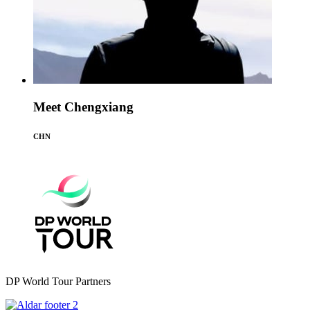
Meet Chengxiang
CHN
DP World Tour Partners