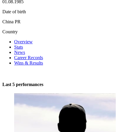
01.08.1985
Date of birth
China PR
Country
Overview
Stats
News
Career Records
Wins & Results
Last 5 performances