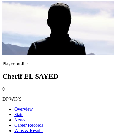
Player profile
Cherif EL SAYED
0
DP WINS
Overview
Stats
News
Career Records
Wins & Results