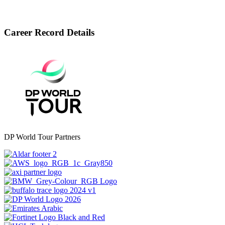
Career Record Details
DP World Tour Partners