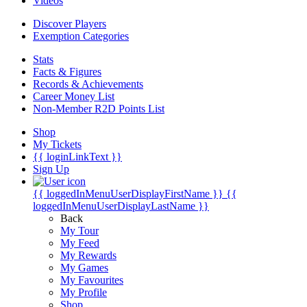
Videos
Discover Players
Exemption Categories
Stats
Facts & Figures
Records & Achievements
Career Money List
Non-Member R2D Points List
Shop
My Tickets
{{ loginLinkText }}
Sign Up
{{ loggedInMenuUserDisplayFirstName }}
{{
loggedInMenuUserDisplayLastName }}
Back
My Tour
My Feed
My Rewards
My Games
My Favourites
My Profile
Shop