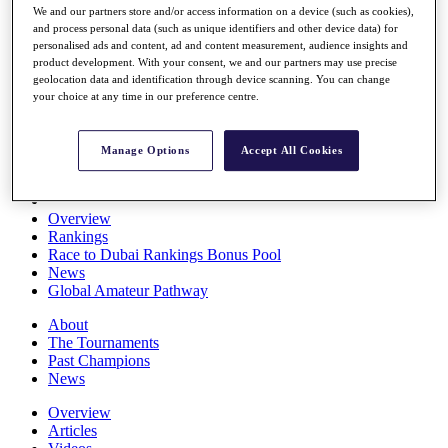
We and our partners store and/or access information on a device (such as cookies),
Players
and process personal data (such as unique identifiers and other device data) for
Stats
personalised ads and content, ad and content measurement, audience insights and
Q School
product development. With your consent, we and our partners may use precise
Destinations
geolocation data and identification through device scanning. You can change
your choice at any time in our preference centre.
Full Schedule
All You Need to Know
Manage Options
Accept All Cookies
Overview
Rankings
Race to Dubai Rankings Bonus Pool
News
Global Amateur Pathway
About
The Tournaments
Past Champions
News
Overview
Articles