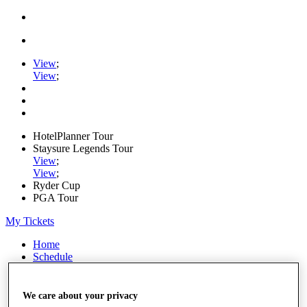
View
;
View
;
HotelPlanner Tour
Staysure Legends Tour
View
;
View
;
Ryder Cup
PGA Tour
My Tickets
Home
Schedule
Rankings
Rolex Series
News
We care about your privacy
Watch