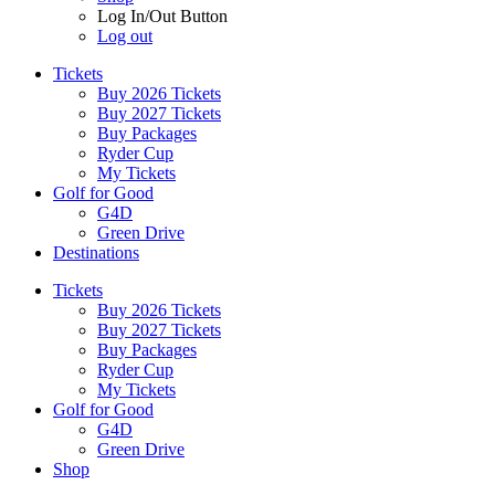
Log In/Out Button
Log out
Tickets
Buy 2026 Tickets
Buy 2027 Tickets
Buy Packages
Ryder Cup
My Tickets
Golf for Good
G4D
Green Drive
Destinations
Tickets
Buy 2026 Tickets
Buy 2027 Tickets
Buy Packages
Ryder Cup
My Tickets
Golf for Good
G4D
Green Drive
Shop