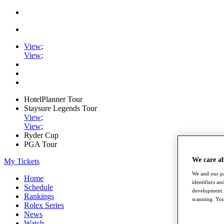
View
;
View
;
HotelPlanner Tour
Staysure Legends Tour
View
;
View
;
Ryder Cup
PGA Tour
We care a
My Tickets
We and our pa
Home
identifiers a
Schedule
development. 
Rankings
scanning. You
Rolex Series
News
Watch