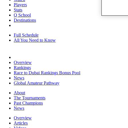
Players
Stats
Q School
Destinations
Full Schedule
All You Need to Know
Overview
Rankings
Race to Dubai Rankings Bonus Pool
News
Global Amateur Pathway
About
The Tournaments
Past Champions
News
Overview
Articles