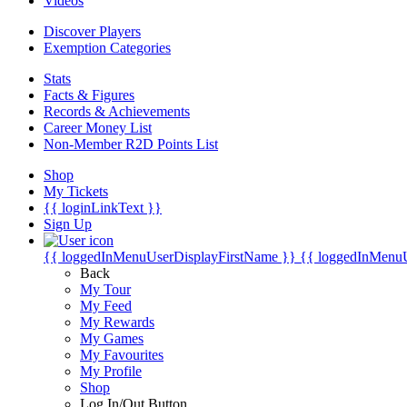
Videos
Discover Players
Exemption Categories
Stats
Facts & Figures
Records & Achievements
Career Money List
Non-Member R2D Points List
Shop
My Tickets
{{ loginLinkText }}
Sign Up
{{ loggedInMenuUserDisplayFirstName }}
{{ loggedInMenu
Back
My Tour
My Feed
My Rewards
My Games
My Favourites
My Profile
Shop
Log In/Out Button