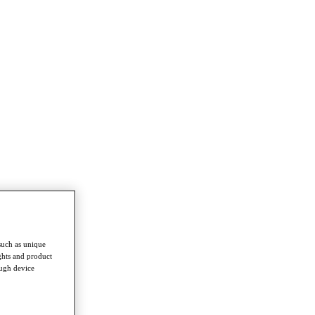
such as unique
ghts and product
ough device