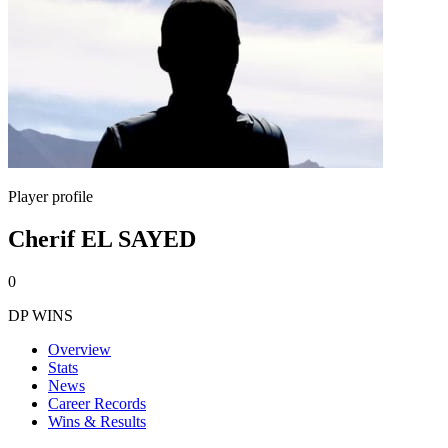
Player profile
Cherif EL SAYED
0
DP WINS
Overview
Stats
News
Career Records
Wins & Results