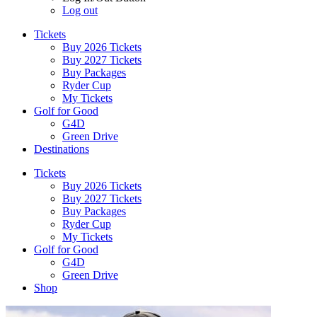
Log out
Tickets
Buy 2026 Tickets
Buy 2027 Tickets
Buy Packages
Ryder Cup
My Tickets
Golf for Good
G4D
Green Drive
Destinations
Tickets
Buy 2026 Tickets
Buy 2027 Tickets
Buy Packages
Ryder Cup
My Tickets
Golf for Good
G4D
Green Drive
Shop