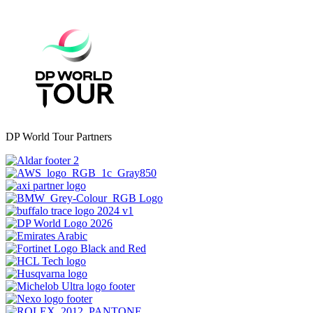
DP World Tour Partners