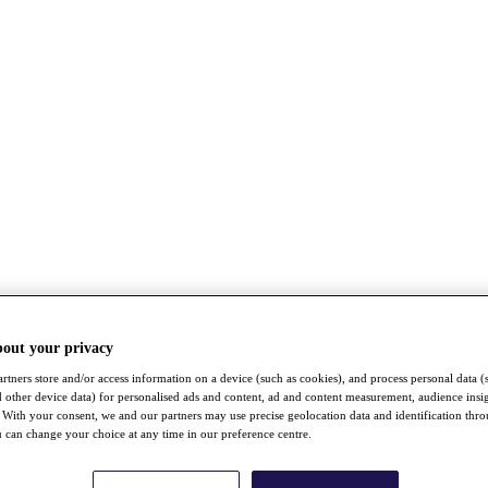
bout your privacy
rtners store and/or access information on a device (such as cookies), and process personal data (
nd other device data) for personalised ads and content, ad and content measurement, audience insi
With your consent, we and our partners may use precise geolocation data and identification thr
 can change your choice at any time in our preference centre.