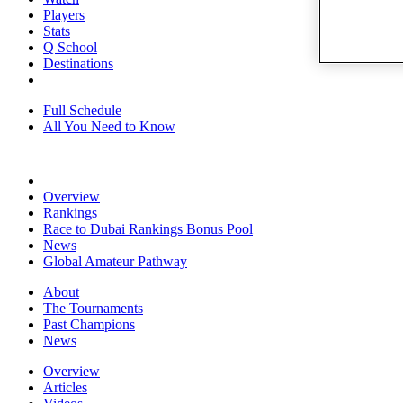
Players
Stats
Q School
Destinations
Full Schedule
All You Need to Know
Overview
Rankings
Race to Dubai Rankings Bonus Pool
News
Global Amateur Pathway
About
The Tournaments
Past Champions
News
Overview
Articles