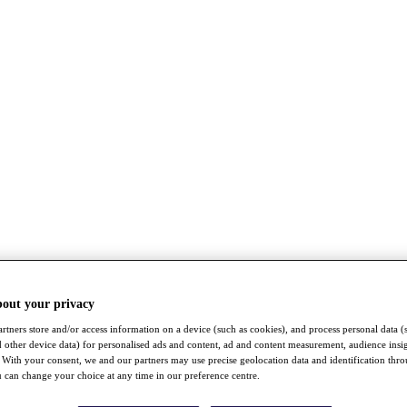
bout your privacy
rtners store and/or access information on a device (such as cookies), and process personal data (
nd other device data) for personalised ads and content, ad and content measurement, audience insi
With your consent, we and our partners may use precise geolocation data and identification thr
 can change your choice at any time in our preference centre.