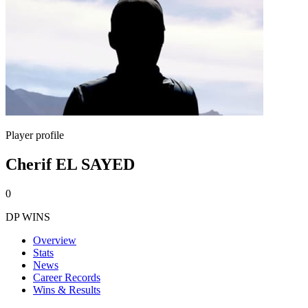
Player profile
Cherif EL SAYED
0
DP WINS
Overview
Stats
News
Career Records
Wins & Results