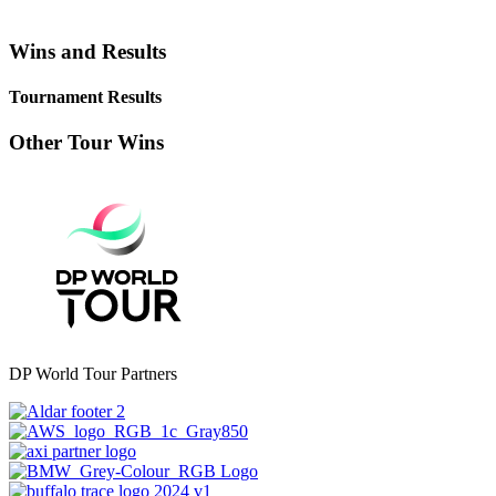
Wins and Results
Tournament Results
Other Tour Wins
DP World Tour Partners