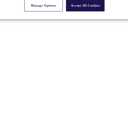
Manage Options
Accept All Cookies