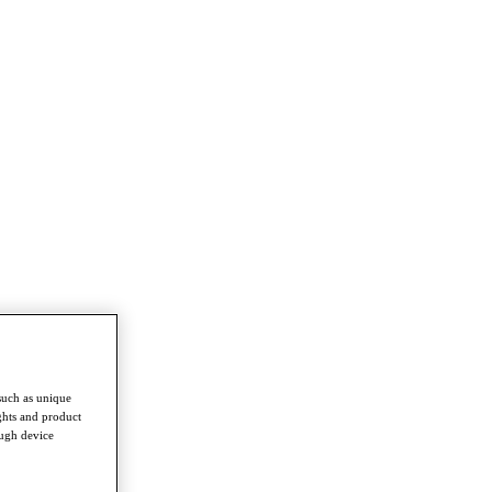
such as unique
ghts and product
ough device