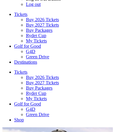
Log out
Tickets
Buy 2026 Tickets
Buy 2027 Tickets
Buy Packages
Ryder Cup
My Tickets
Golf for Good
G4D
Green Drive
Destinations
Tickets
Buy 2026 Tickets
Buy 2027 Tickets
Buy Packages
Ryder Cup
My Tickets
Golf for Good
G4D
Green Drive
Shop