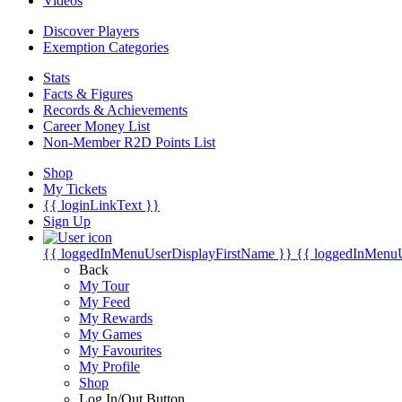
Videos
Discover Players
Exemption Categories
Stats
Facts & Figures
Records & Achievements
Career Money List
Non-Member R2D Points List
Shop
My Tickets
{{ loginLinkText }}
Sign Up
{{ loggedInMenuUserDisplayFirstName }}
{{ loggedInMenu
Back
My Tour
My Feed
My Rewards
My Games
My Favourites
My Profile
Shop
Log In/Out Button