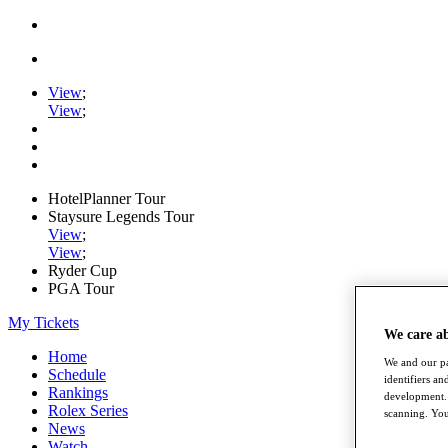
View
;
View
;
HotelPlanner Tour
Staysure Legends Tour
View
;
View
;
Ryder Cup
PGA Tour
My Tickets
We care a
Home
We and our pa
Schedule
identifiers a
Rankings
development. 
Rolex Series
scanning. You
News
Watch