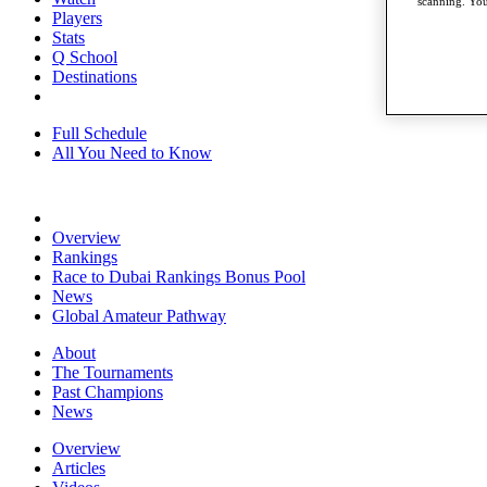
scanning. You
Players
Stats
Q School
Destinations
Full Schedule
All You Need to Know
Overview
Rankings
Race to Dubai Rankings Bonus Pool
News
Global Amateur Pathway
About
The Tournaments
Past Champions
News
Overview
Articles