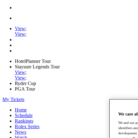
View
;
View
;
HotelPlanner Tour
Staysure Legends Tour
View
;
View
;
Ryder Cup
PGA Tour
My Tickets
Home
We care a
Schedule
Rankings
We and our pa
Rolex Series
identifiers a
News
development. 
Watch