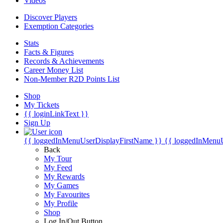
Videos
Discover Players
Exemption Categories
Stats
Facts & Figures
Records & Achievements
Career Money List
Non-Member R2D Points List
Shop
My Tickets
{{ loginLinkText }}
Sign Up
{{ loggedInMenuUserDisplayFirstName }}
{{ loggedInMenu
Back
My Tour
My Feed
My Rewards
My Games
My Favourites
My Profile
Shop
Log In/Out Button