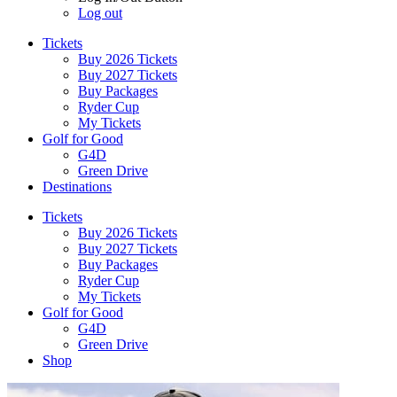
Log out
Tickets
Buy 2026 Tickets
Buy 2027 Tickets
Buy Packages
Ryder Cup
My Tickets
Golf for Good
G4D
Green Drive
Destinations
Tickets
Buy 2026 Tickets
Buy 2027 Tickets
Buy Packages
Ryder Cup
My Tickets
Golf for Good
G4D
Green Drive
Shop