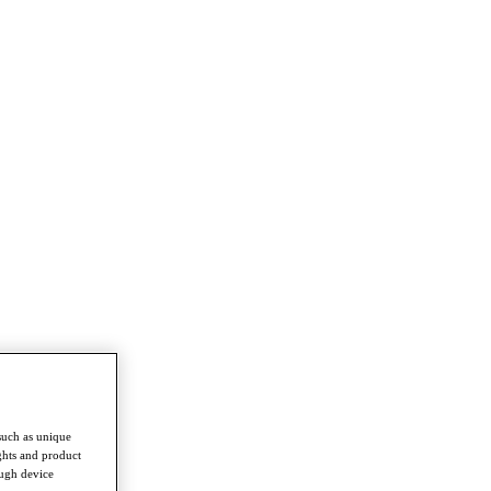
such as unique
ghts and product
ough device