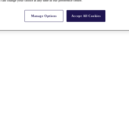
 can change your choice at any time in our preference centre.
Manage Options
Accept All Cookies