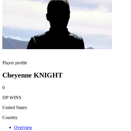
Player profile
Cheyenne KNIGHT
0
DP WINS
United States
Country
Overview