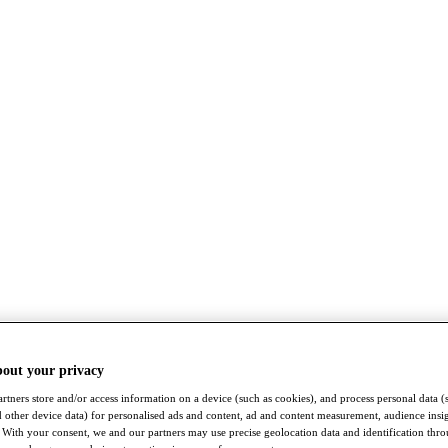
bout your privacy
rtners store and/or access information on a device (such as cookies), and process personal data (
nd other device data) for personalised ads and content, ad and content measurement, audience insi
With your consent, we and our partners may use precise geolocation data and identification thr