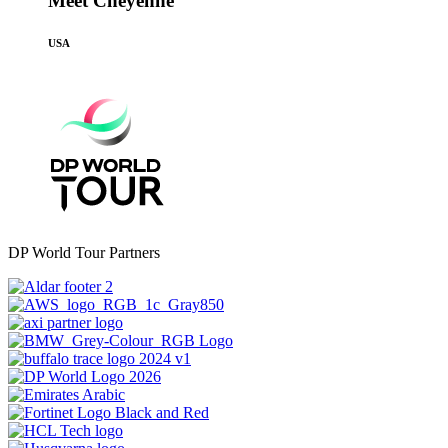
Meet Cheyenne
USA
DP World Tour Partners