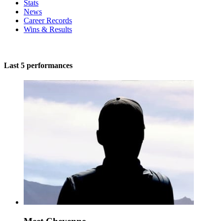
Stats
News
Career Records
Wins & Results
Last 5 performances