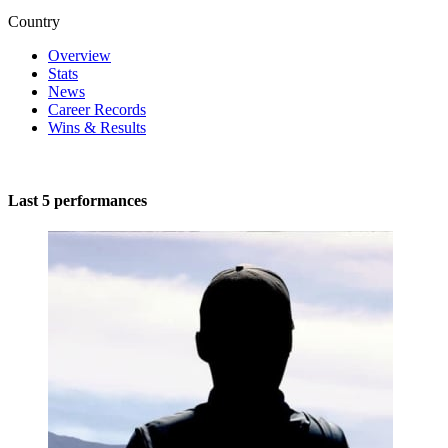
Country
Overview
Stats
News
Career Records
Wins & Results
Last 5 performances