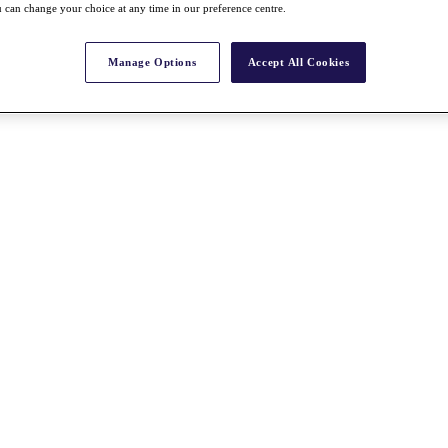
 can change your choice at any time in our preference centre.
Manage Options
Accept All Cookies