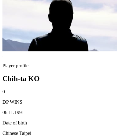
Player profile
Chih-ta KO
0
DP WINS
06.11.1991
Date of birth
Chinese Taipei