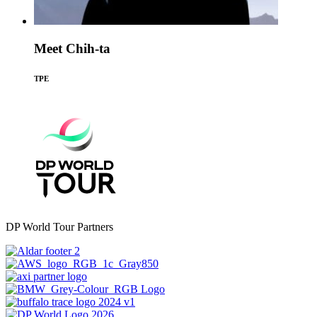
Meet Chih-ta
TPE
DP World Tour Partners