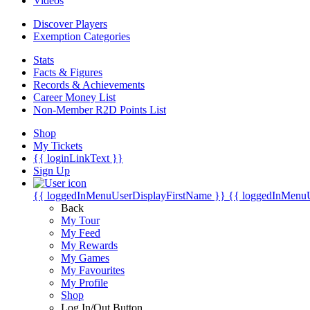
Videos
Discover Players
Exemption Categories
Stats
Facts & Figures
Records & Achievements
Career Money List
Non-Member R2D Points List
Shop
My Tickets
{{ loginLinkText }}
Sign Up
{{ loggedInMenuUserDisplayFirstName }}
{{ loggedInMenu
Back
My Tour
My Feed
My Rewards
My Games
My Favourites
My Profile
Shop
Log In/Out Button