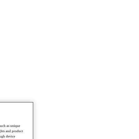
such as unique
ghts and product
ough device