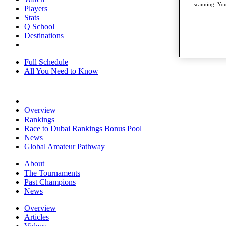
scanning. You
Players
Stats
Q School
Destinations
Full Schedule
All You Need to Know
Overview
Rankings
Race to Dubai Rankings Bonus Pool
News
Global Amateur Pathway
About
The Tournaments
Past Champions
News
Overview
Articles