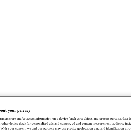
bout your privacy
rtners store and/or access information on a device (such as cookies), and process personal data (
nd other device data) for personalised ads and content, ad and content measurement, audience insi
With your consent, we and our partners may use precise geolocation data and identification thr