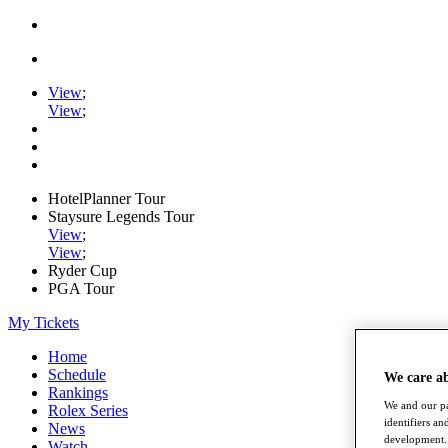
View
;
View
;
HotelPlanner Tour
Staysure Legends Tour
View
;
View
;
Ryder Cup
PGA Tour
My Tickets
Home
Schedule
We care a
Rankings
We and our pa
Rolex Series
identifiers a
News
development. 
Watch