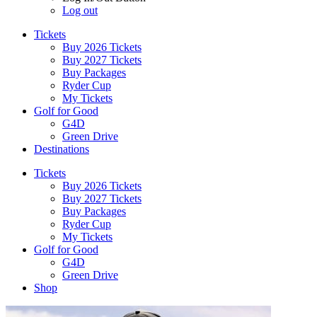
Log out
Tickets
Buy 2026 Tickets
Buy 2027 Tickets
Buy Packages
Ryder Cup
My Tickets
Golf for Good
G4D
Green Drive
Destinations
Tickets
Buy 2026 Tickets
Buy 2027 Tickets
Buy Packages
Ryder Cup
My Tickets
Golf for Good
G4D
Green Drive
Shop