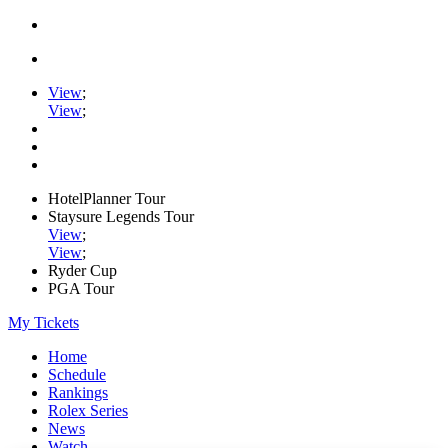
View
;
View
;
HotelPlanner Tour
Staysure Legends Tour
View
;
View
;
Ryder Cup
PGA Tour
My Tickets
Home
Schedule
Rankings
Rolex Series
News
Watch