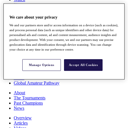
Players
Stats
Q School
We care about your privacy
Destinations
We and our partners store and/or access information on a device (such as cookies),
and process personal data (such as unique identifiers and other device data) for
Full Schedule
personalised ads and content, ad and content measurement, audience insights and
All You Need to Know
product development. With your consent, we and our partners may use precise
geolocation data and identification through device scanning. You can change
your choice at any time in our preference centre.
Overview
Manage Options
Accept All Cookies
Rankings
Race to Dubai Rankings Bonus Pool
News
Global Amateur Pathway
About
The Tournaments
Past Champions
News
Overview
Articles