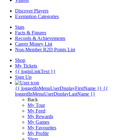
Videos
Discover Players
Exemption Categories
Stats
Facts & Figures
Records & Achievements
Career Money List
Non-Member R2D Points List
Shop
My Tickets
{{ loginLinkText }}
Sign Up
{{ loggedInMenuUserDisplayFirstName }}
{{
loggedInMenuUserDisplayLastName }}
Back
My Tour
My Feed
My Rewards
My Games
My Favourites
My Profile
Shop