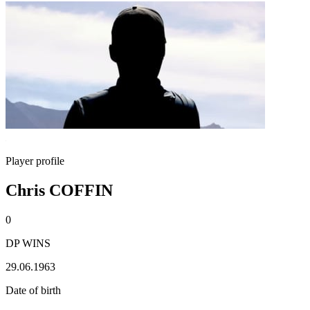
Player profile
Chris COFFIN
0
DP WINS
29.06.1963
Date of birth