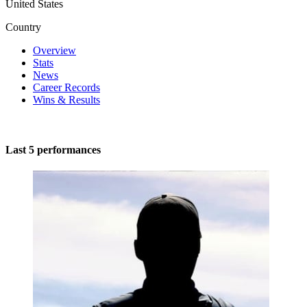
United States
Country
Overview
Stats
News
Career Records
Wins & Results
Last 5 performances