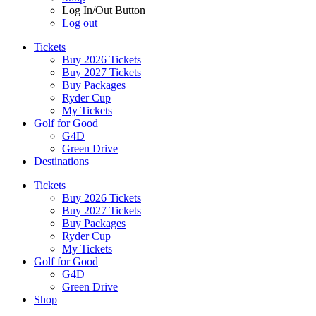
Log In/Out Button
Log out
Tickets
Buy 2026 Tickets
Buy 2027 Tickets
Buy Packages
Ryder Cup
My Tickets
Golf for Good
G4D
Green Drive
Destinations
Tickets
Buy 2026 Tickets
Buy 2027 Tickets
Buy Packages
Ryder Cup
My Tickets
Golf for Good
G4D
Green Drive
Shop