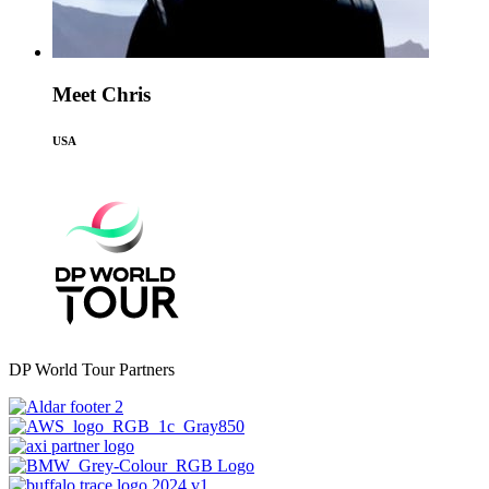
Meet Chris
USA
DP World Tour Partners