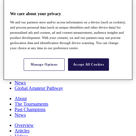
Players
Stats
We care about your privacy
Q School
Destinations
We and our partners store and/or access information on a device (such as cookies),
and process personal data (such as unique identifiers and other device data) for
personalised ads and content, ad and content measurement, audience insights and
Full Schedule
product development. With your consent, we and our partners may use precise
All You Need to Know
geolocation data and identification through device scanning. You can change
your choice at any time in our preference centre.
Manage Options
Accept All Cookies
Overview
Rankings
Race to Dubai Rankings Bonus Pool
News
Global Amateur Pathway
About
The Tournaments
Past Champions
News
Overview
Articles