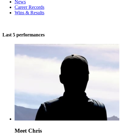
News
Career Records
Wins & Results
Last 5 performances
Meet Chris