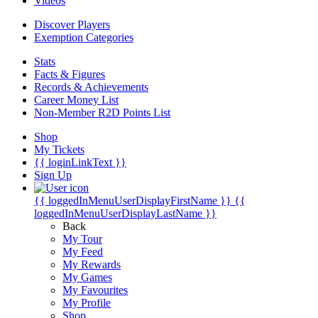
Videos
Discover Players
Exemption Categories
Stats
Facts & Figures
Records & Achievements
Career Money List
Non-Member R2D Points List
Shop
My Tickets
{{ loginLinkText }}
Sign Up
{{ loggedInMenuUserDisplayFirstName }}
{{
loggedInMenuUserDisplayLastName }}
Back
My Tour
My Feed
My Rewards
My Games
My Favourites
My Profile
Shop