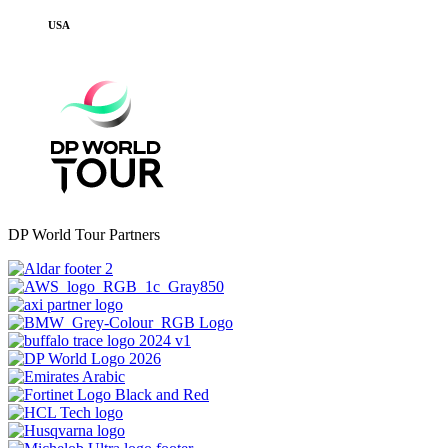
USA
DP World Tour Partners