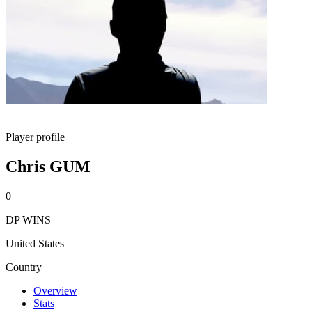
Player profile
Chris GUM
0
DP WINS
United States
Country
Overview
Stats