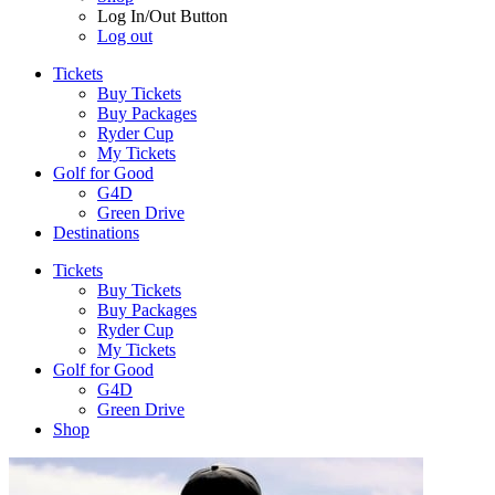
Log In/Out Button
Log out
Tickets
Buy Tickets
Buy Packages
Ryder Cup
My Tickets
Golf for Good
G4D
Green Drive
Destinations
Tickets
Buy Tickets
Buy Packages
Ryder Cup
My Tickets
Golf for Good
G4D
Green Drive
Shop