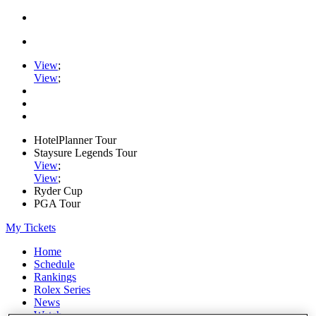
View
;
View
;
HotelPlanner Tour
Staysure Legends Tour
View
;
View
;
Ryder Cup
PGA Tour
My Tickets
Home
Schedule
Rankings
Rolex Series
News
Watch