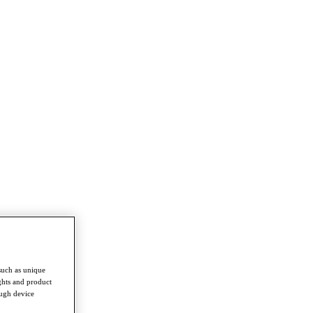
such as unique
ghts and product
ough device