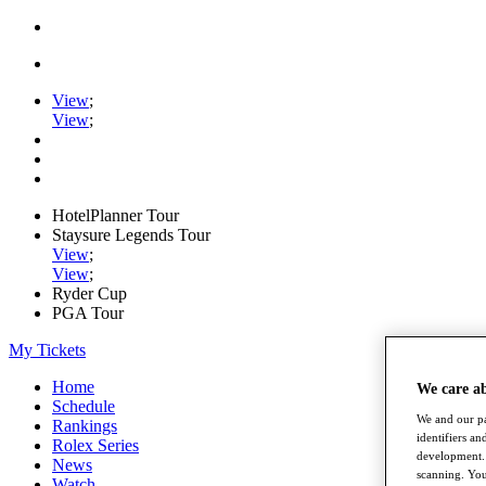
View
;
View
;
HotelPlanner Tour
Staysure Legends Tour
View
;
View
;
Ryder Cup
PGA Tour
My Tickets
Home
We care a
Schedule
We and our pa
Rankings
identifiers a
Rolex Series
development. 
News
scanning. You
Watch