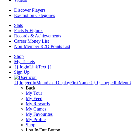
Videos
Discover Players
Exemption Categories
Stats
Facts & Figures
Records & Achievements
Career Money List
Non-Member R2D Points List
Shop
My Tickets
{{ loginLinkText }}
Sign Up
{{ loggedInMenuUserDisplayFirstName }}
{{ loggedInMenu
Back
My Tour
My Feed
My Rewards
My Games
My Favourites
My Profile
Shop
Log In/Out Button