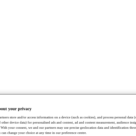
bout your privacy
rtners store and/or access information on a device (such as cookies), and process personal data (
nd other device data) for personalised ads and content, ad and content measurement, audience insi
With your consent, we and our partners may use precise geolocation data and identification thr
 can change your choice at any time in our preference centre.