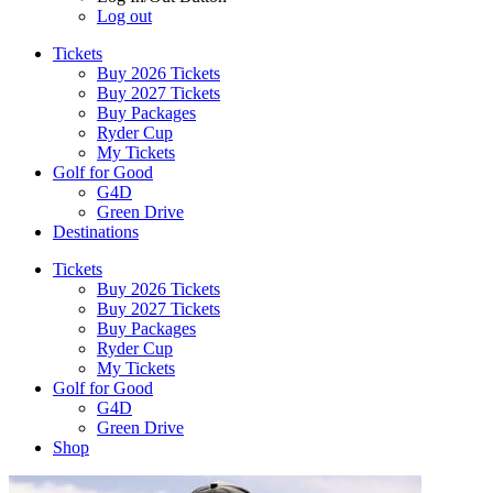
Log out
Tickets
Buy 2026 Tickets
Buy 2027 Tickets
Buy Packages
Ryder Cup
My Tickets
Golf for Good
G4D
Green Drive
Destinations
Tickets
Buy 2026 Tickets
Buy 2027 Tickets
Buy Packages
Ryder Cup
My Tickets
Golf for Good
G4D
Green Drive
Shop