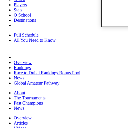
Players
Stats
Q School
Destinations
Full Schedule
All You Need to Know
Overview
Rankings
Race to Dubai Rankings Bonus Pool
News
Global Amateur Pathway
About
The Tournaments
Past Champions
News
Overview
Articles