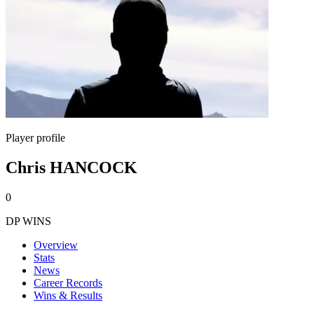
Player profile
Chris HANCOCK
0
DP WINS
Overview
Stats
News
Career Records
Wins & Results