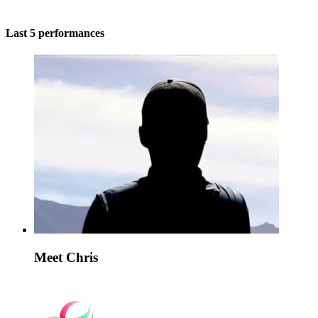
Last 5 performances
Meet Chris