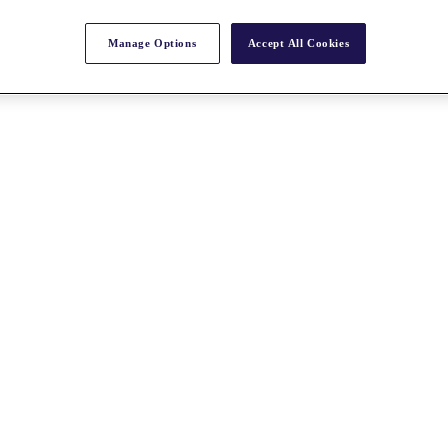
Manage Options
Accept All Cookies