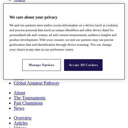
Players
Stats
Q School
We care about your privacy
Destinations
We and our partners store and/or access information on a device (such as cookies),
and process personal data (such as unique identifiers and other device data) for
Full Schedule
personalised ads and content, ad and content measurement, audience insights and
All You Need to Know
product development. With your consent, we and our partners may use precise
geolocation data and identification through device scanning. You can change
your choice at any time in our preference centre.
Overview
Manage Options
Accept All Cookies
Rankings
Race to Dubai Rankings Bonus Pool
News
Global Amateur Pathway
About
The Tournaments
Past Champions
News
Overview
Articles