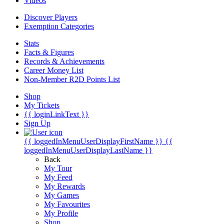
Videos
Discover Players
Exemption Categories
Stats
Facts & Figures
Records & Achievements
Career Money List
Non-Member R2D Points List
Shop
My Tickets
{{ loginLinkText }}
Sign Up
{{ loggedInMenuUserDisplayFirstName }}
{{
loggedInMenuUserDisplayLastName }}
Back
My Tour
My Feed
My Rewards
My Games
My Favourites
My Profile
Shop