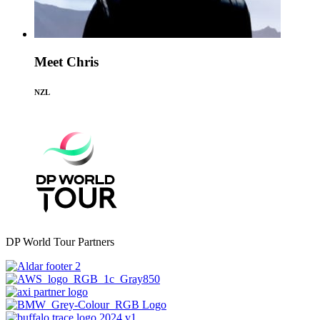
Meet Chris
NZL
DP World Tour Partners