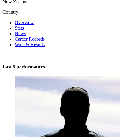
New Zealand
Country
Overview
Stats
News
Career Records
Wins & Results
Last 5 performances