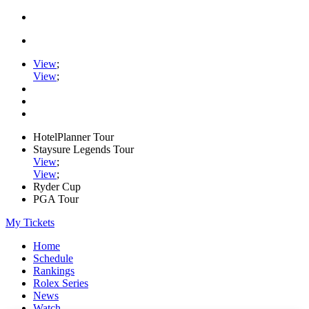
View
;
View
;
HotelPlanner Tour
Staysure Legends Tour
View
;
View
;
Ryder Cup
PGA Tour
My Tickets
Home
Schedule
Rankings
Rolex Series
News
Watch