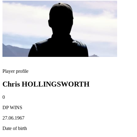
Player profile
Chris HOLLINGSWORTH
0
DP WINS
27.06.1967
Date of birth