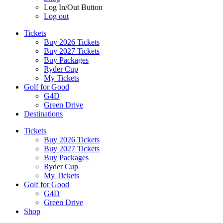
Log In/Out Button
Log out
Tickets
Buy 2026 Tickets
Buy 2027 Tickets
Buy Packages
Ryder Cup
My Tickets
Golf for Good
G4D
Green Drive
Destinations
Tickets
Buy 2026 Tickets
Buy 2027 Tickets
Buy Packages
Ryder Cup
My Tickets
Golf for Good
G4D
Green Drive
Shop