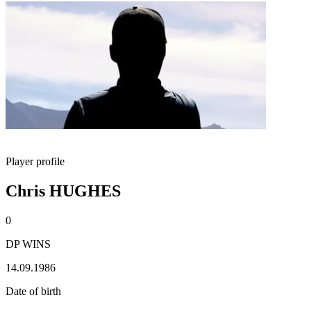
Player profile
Chris HUGHES
0
DP WINS
14.09.1986
Date of birth