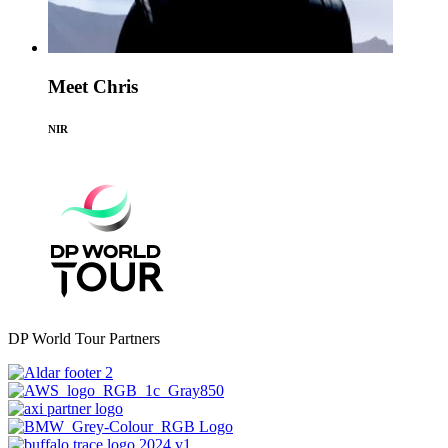
Meet Chris
NIR
DP World Tour Partners