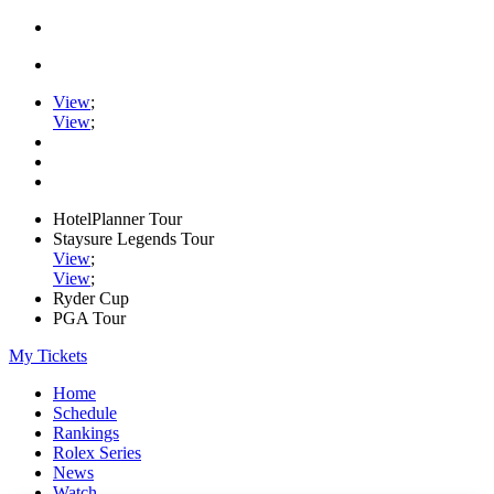
View
;
View
;
HotelPlanner Tour
Staysure Legends Tour
View
;
View
;
Ryder Cup
PGA Tour
My Tickets
Home
Schedule
Rankings
Rolex Series
News
Watch