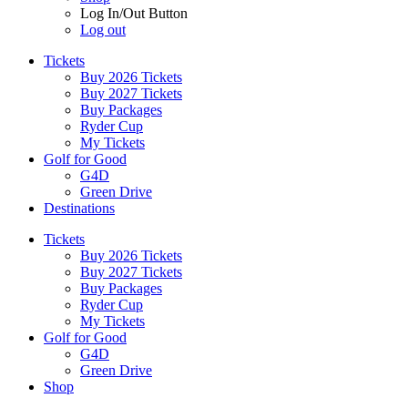
Log In/Out Button
Log out
Tickets
Buy 2026 Tickets
Buy 2027 Tickets
Buy Packages
Ryder Cup
My Tickets
Golf for Good
G4D
Green Drive
Destinations
Tickets
Buy 2026 Tickets
Buy 2027 Tickets
Buy Packages
Ryder Cup
My Tickets
Golf for Good
G4D
Green Drive
Shop