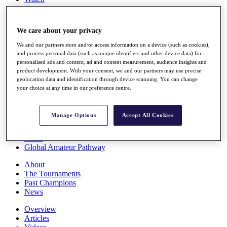
Players
Stats
Q School
We care about your privacy
Destinations
We and our partners store and/or access information on a device (such as cookies),
and process personal data (such as unique identifiers and other device data) for
Full Schedule
personalised ads and content, ad and content measurement, audience insights and
All You Need to Know
product development. With your consent, we and our partners may use precise
geolocation data and identification through device scanning. You can change
your choice at any time in our preference centre.
Overview
Manage Options
Accept All Cookies
Rankings
Race to Dubai Rankings Bonus Pool
News
Global Amateur Pathway
About
The Tournaments
Past Champions
News
Overview
Articles