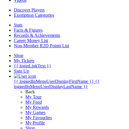
Videos
Discover Players
Exemption Categories
Stats
Facts & Figures
Records & Achievements
Career Money List
Non-Member R2D Points List
Shop
My Tickets
{{ loginLinkText }}
Sign Up
{{ loggedInMenuUserDisplayFirstName }}
{{
loggedInMenuUserDisplayLastName }}
Back
My Tour
My Feed
My Rewards
My Games
My Favourites
My Profile
Shop