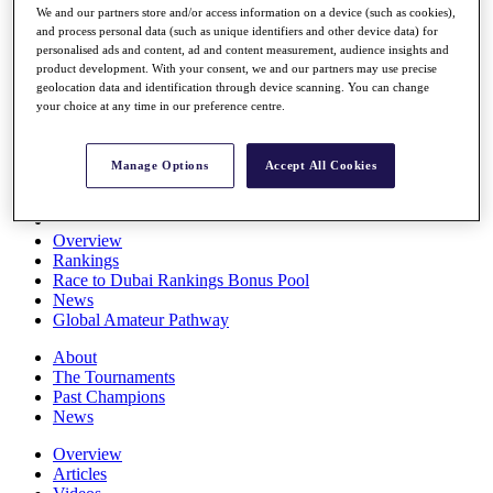
We and our partners store and/or access information on a device (such as cookies),
Players
and process personal data (such as unique identifiers and other device data) for
Stats
personalised ads and content, ad and content measurement, audience insights and
Q School
product development. With your consent, we and our partners may use precise
Destinations
geolocation data and identification through device scanning. You can change
your choice at any time in our preference centre.
Full Schedule
All You Need to Know
Manage Options
Accept All Cookies
Overview
Rankings
Race to Dubai Rankings Bonus Pool
News
Global Amateur Pathway
About
The Tournaments
Past Champions
News
Overview
Articles