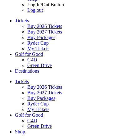
Log In/Out Button
Log out
Tickets
Buy 2026 Tickets
Buy 2027 Tickets
Buy Packages
Ryder Cup
My Tickets
Golf for Good
G4D
Green Drive
Destinations
Tickets
Buy 2026 Tickets
Buy 2027 Tickets
Buy Packages
Ryder Cup
My Tickets
Golf for Good
G4D
Green Drive
Shop