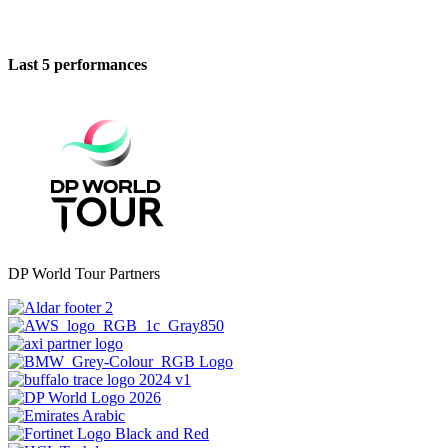
Last 5 performances
DP World Tour Partners