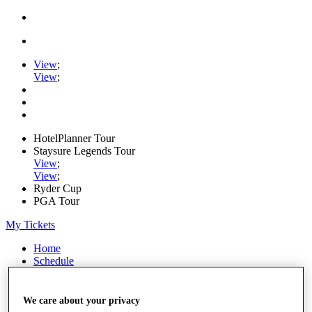
View
;
View
;
HotelPlanner Tour
Staysure Legends Tour
View
;
View
;
Ryder Cup
PGA Tour
My Tickets
Home
Schedule
Rankings
Rolex Series
News
We care about your privacy
Watch