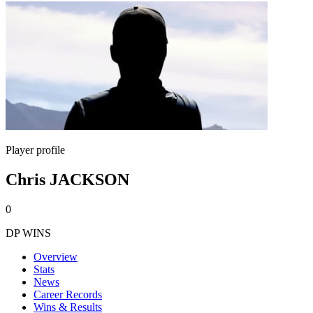
Player profile
Chris JACKSON
0
DP WINS
Overview
Stats
News
Career Records
Wins & Results