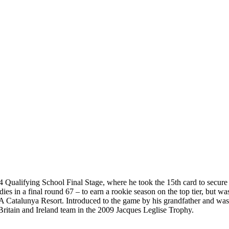
4 Qualifying School Final Stage, where he took the 15th card to secure 
dies in a final round 67 – to earn a rookie season on the top tier, but w
PGA Catalunya Resort. Introduced to the game by his grandfather and wa
ritain and Ireland team in the 2009 Jacques Leglise Trophy.