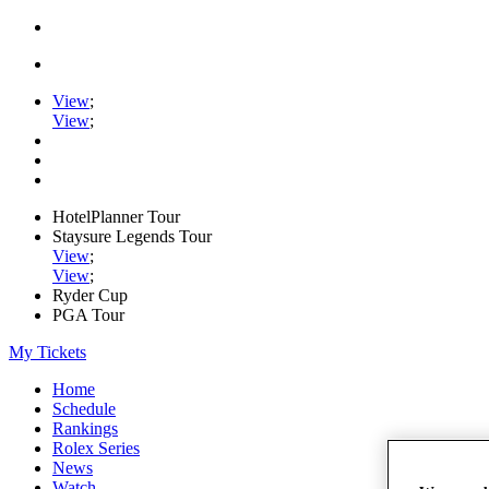
View
;
View
;
HotelPlanner Tour
Staysure Legends Tour
View
;
View
;
Ryder Cup
PGA Tour
My Tickets
Home
Schedule
Rankings
Rolex Series
News
Watch