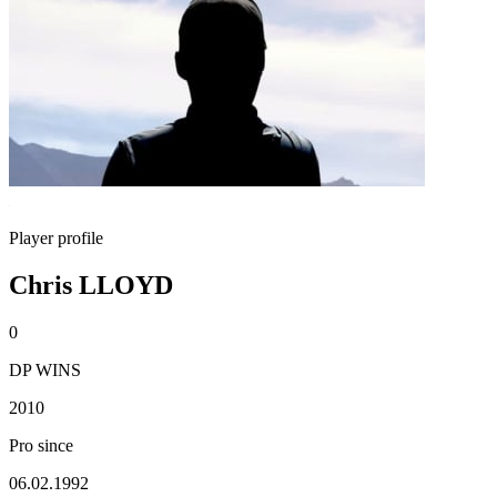
Player profile
Chris LLOYD
0
DP WINS
2010
Pro since
06.02.1992