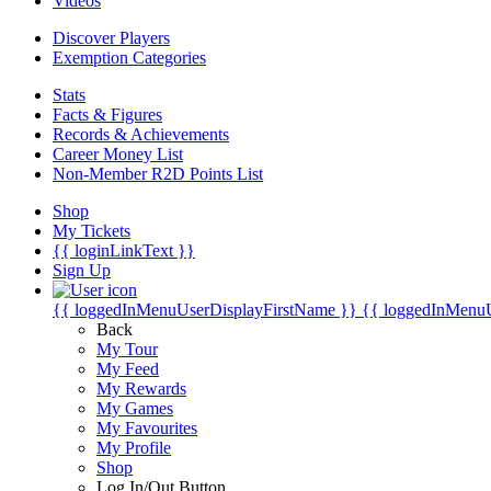
Videos
Discover Players
Exemption Categories
Stats
Facts & Figures
Records & Achievements
Career Money List
Non-Member R2D Points List
Shop
My Tickets
{{ loginLinkText }}
Sign Up
{{ loggedInMenuUserDisplayFirstName }}
{{ loggedInMenu
Back
My Tour
My Feed
My Rewards
My Games
My Favourites
My Profile
Shop
Log In/Out Button