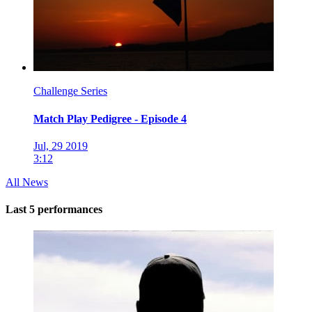
Challenge Series
Match Play Pedigree - Episode 4
Jul, 29 2019
3:12
All News
Last 5 performances