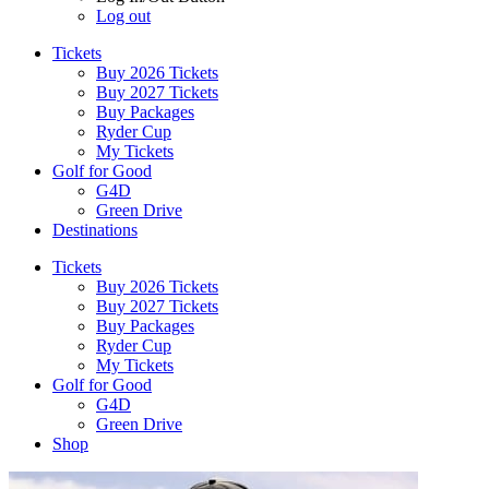
Log out
Tickets
Buy 2026 Tickets
Buy 2027 Tickets
Buy Packages
Ryder Cup
My Tickets
Golf for Good
G4D
Green Drive
Destinations
Tickets
Buy 2026 Tickets
Buy 2027 Tickets
Buy Packages
Ryder Cup
My Tickets
Golf for Good
G4D
Green Drive
Shop