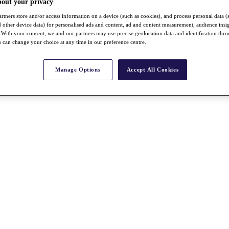
bout your privacy
rtners store and/or access information on a device (such as cookies), and process personal data (
nd other device data) for personalised ads and content, ad and content measurement, audience insi
With your consent, we and our partners may use precise geolocation data and identification thr
 can change your choice at any time in our preference centre.
Manage Options
Accept All Cookies