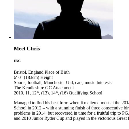
Meet Chris
ENG
Bristol, England
Place of Birth
6′ 0″ (183cm)
Height
Sports, football, Manchester Utd, cars, music
Interests
The Kendleshire GC
Attachment
2010, 11, 12*, (13), 14*, (16)
Qualifying School
Managed to find his best form when it mattered most at the 201
School in 2012 – with a stunning finish of three consecutive bir
problems in 2014, but recovered in time for a fruitful trip to 
and 2010 Junior Ryder Cup and played in the victorious Great B