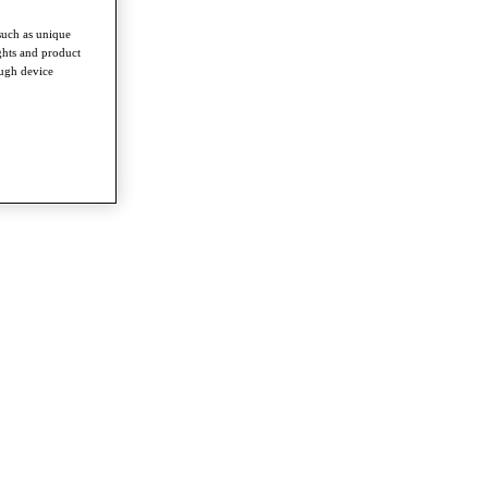
such as unique
ghts and product
ough device