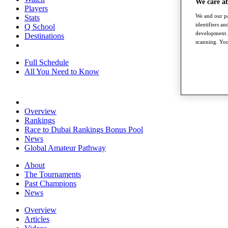
We care a
Players
We and our pa
Stats
identifiers a
Q School
development. 
Destinations
scanning. You
Full Schedule
All You Need to Know
Overview
Rankings
Race to Dubai Rankings Bonus Pool
News
Global Amateur Pathway
About
The Tournaments
Past Champions
News
Overview
Articles