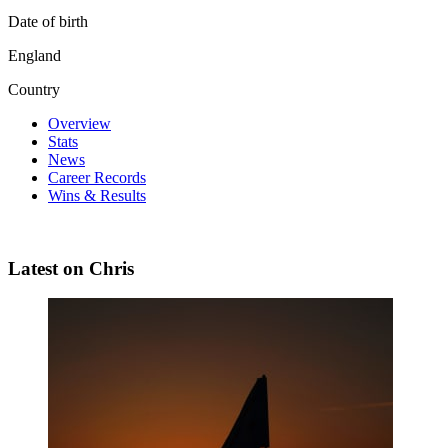
Date of birth
England
Country
Overview
Stats
News
Career Records
Wins & Results
Latest on Chris