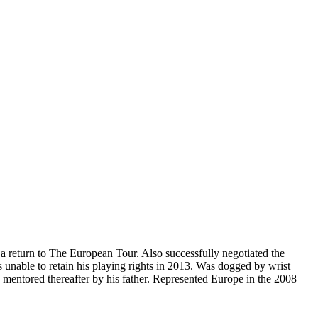
a return to The European Tour. Also successfully negotiated the
as unable to retain his playing rights in 2013. Was dogged by wrist
s mentored thereafter by his father. Represented Europe in the 2008