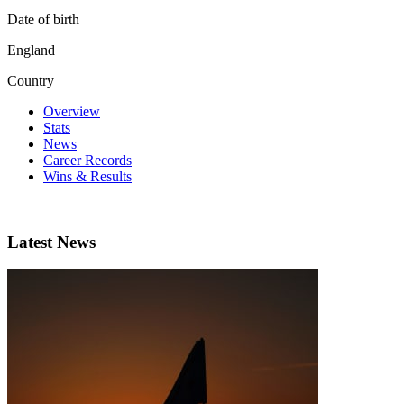
Date of birth
England
Country
Overview
Stats
News
Career Records
Wins & Results
Latest News