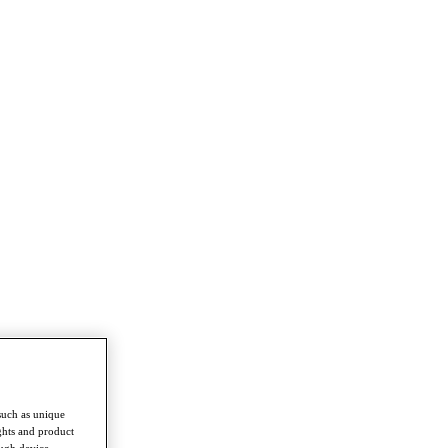
such as unique
ghts and product