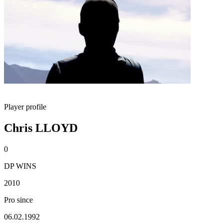
Player profile
Chris LLOYD
0
DP WINS
2010
Pro since
06.02.1992