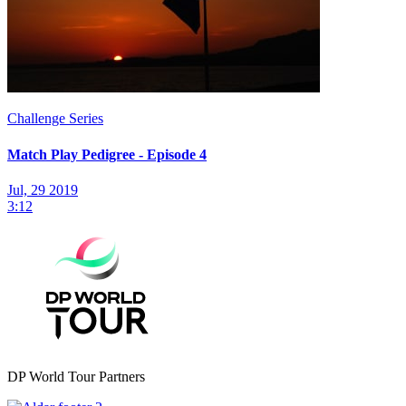
Challenge Series
Match Play Pedigree - Episode 4
Jul, 29 2019
3:12
DP World Tour Partners