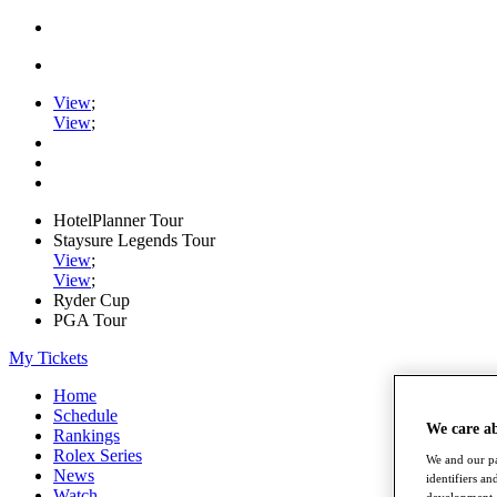
View
;
View
;
HotelPlanner Tour
Staysure Legends Tour
View
;
View
;
Ryder Cup
PGA Tour
My Tickets
Home
Schedule
We care a
Rankings
Rolex Series
We and our pa
News
identifiers a
Watch