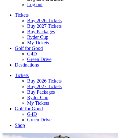
Log out
Tickets
Buy 2026 Tickets
Buy 2027 Tickets
Buy Packages
Ryder Cup
My Tickets
Golf for Good
G4D
Green Drive
Destinations
Tickets
Buy 2026 Tickets
Buy 2027 Tickets
Buy Packages
Ryder Cup
My Tickets
Golf for Good
G4D
Green Drive
Shop