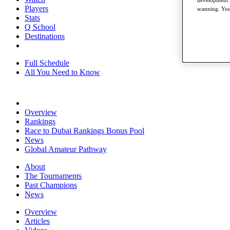
development. 
Players
scanning. You
Stats
Q School
Destinations
Full Schedule
All You Need to Know
Overview
Rankings
Race to Dubai Rankings Bonus Pool
News
Global Amateur Pathway
About
The Tournaments
Past Champions
News
Overview
Articles