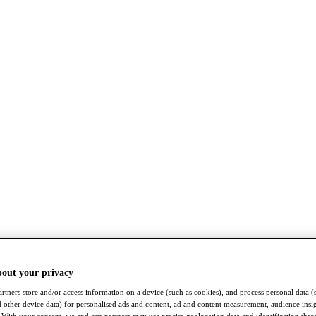
bout your privacy
rtners store and/or access information on a device (such as cookies), and process personal data (
nd other device data) for personalised ads and content, ad and content measurement, audience insi