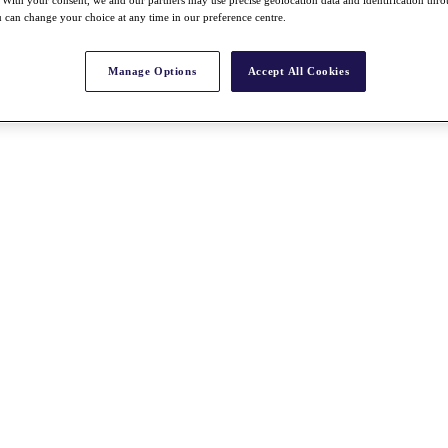
With your consent, we and our partners may use precise geolocation data and identification thr
 can change your choice at any time in our preference centre.
Manage Options
Accept All Cookies