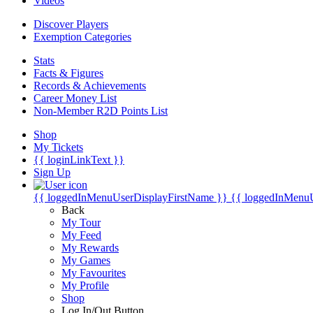
Videos
Discover Players
Exemption Categories
Stats
Facts & Figures
Records & Achievements
Career Money List
Non-Member R2D Points List
Shop
My Tickets
{{ loginLinkText }}
Sign Up
{{ loggedInMenuUserDisplayFirstName }}
{{ loggedInMenu
Back
My Tour
My Feed
My Rewards
My Games
My Favourites
My Profile
Shop
Log In/Out Button