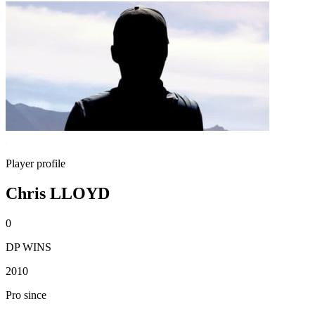
Player profile
Chris LLOYD
0
DP WINS
2010
Pro since