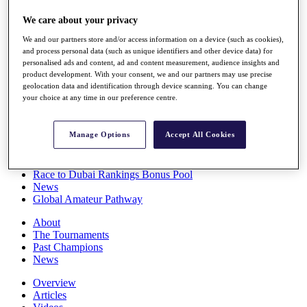
Players
We care about your privacy
Stats
Q School
We and our partners store and/or access information on a device (such as cookies),
Destinations
and process personal data (such as unique identifiers and other device data) for
personalised ads and content, ad and content measurement, audience insights and
product development. With your consent, we and our partners may use precise
Full Schedule
geolocation data and identification through device scanning. You can change
All You Need to Know
your choice at any time in our preference centre.
Manage Options
Accept All Cookies
Overview
Rankings
Race to Dubai Rankings Bonus Pool
News
Global Amateur Pathway
About
The Tournaments
Past Champions
News
Overview
Articles