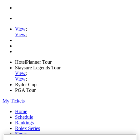
View
;
View
;
HotelPlanner Tour
Staysure Legends Tour
View
;
View
;
Ryder Cup
PGA Tour
My Tickets
Home
Schedule
Rankings
Rolex Series
News
Watch