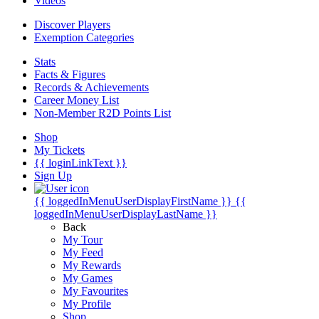
Videos
Discover Players
Exemption Categories
Stats
Facts & Figures
Records & Achievements
Career Money List
Non-Member R2D Points List
Shop
My Tickets
{{ loginLinkText }}
Sign Up
{{ loggedInMenuUserDisplayFirstName }}
{{
loggedInMenuUserDisplayLastName }}
Back
My Tour
My Feed
My Rewards
My Games
My Favourites
My Profile
Shop