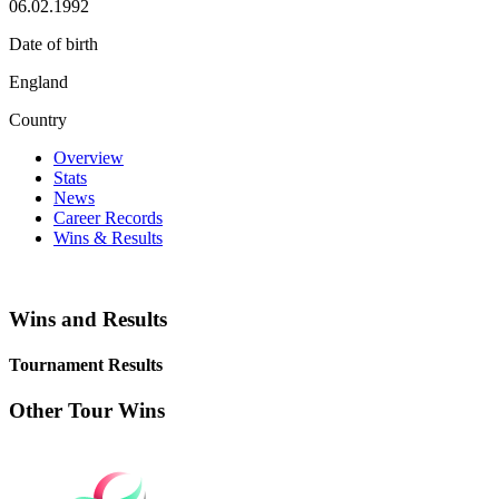
06.02.1992
Date of birth
England
Country
Overview
Stats
News
Career Records
Wins & Results
Wins and Results
Tournament Results
Other Tour Wins