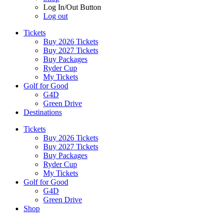
Log In/Out Button
Log out
Tickets
Buy 2026 Tickets
Buy 2027 Tickets
Buy Packages
Ryder Cup
My Tickets
Golf for Good
G4D
Green Drive
Destinations
Tickets
Buy 2026 Tickets
Buy 2027 Tickets
Buy Packages
Ryder Cup
My Tickets
Golf for Good
G4D
Green Drive
Shop